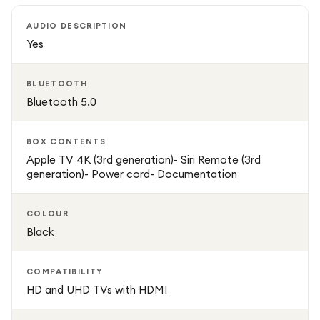
AUDIO DESCRIPTION
Powered by fast WiFi 6 connectivity, streaming is smooth,
Yes
stable, and responsive with minimal buffering. Apple TV 4K
also works as a smart home hub, allowing you to control
BLUETOOTH
compatible HomeKit devices directly from your TV.
Bluetooth 5.0
BOX CONTENTS
Apple TV 4K (3rd generation)- Siri Remote (3rd
generation)- Power cord- Documentation
COLOUR
Black
COMPATIBILITY
HD and UHD TVs with HDMI