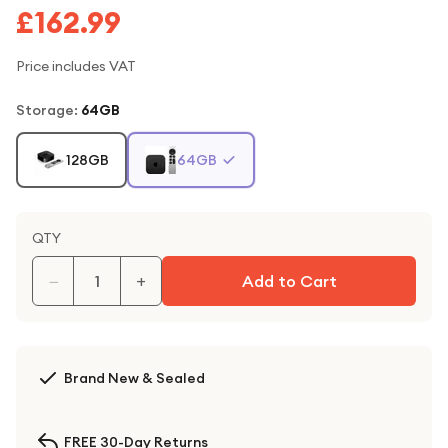
£162.99
Price includes VAT
Storage
:
64GB
128GB
64GB
QTY
−
+
Add to Cart
Brand New & Sealed
FREE 30-Day Returns