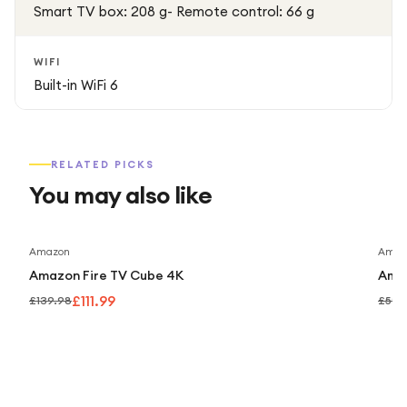
Smart TV box: 208 g- Remote control: 66 g
WIFI
Built-in WiFi 6
RELATED PICKS
You may also like
Save
20
%
Amazon
Amaz
Amazon Fire TV Cube 4K
Amaz
£111.99
£139.98
£59.