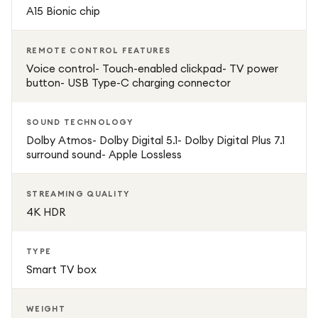
A15 Bionic chip
REMOTE CONTROL FEATURES
Voice control- Touch-enabled clickpad- TV power
button- USB Type-C charging connector
SOUND TECHNOLOGY
Dolby Atmos- Dolby Digital 5.1- Dolby Digital Plus 7.1
surround sound- Apple Lossless
STREAMING QUALITY
4K HDR
TYPE
Smart TV box
WEIGHT