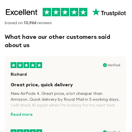
based on
13,966
reviews
What have our other customers said
about us
Verified
Richard
Great price, quick delivery
New AirPods 4. Great price, a lot cheaper than
Amazon. Quick delivery by Royal Mail in 3 working days.
I will check A1 again when I’m looking for my next tech
kit.
Read more