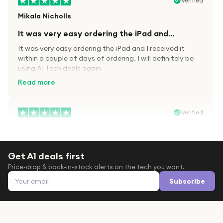
Verified
Mikala Nicholls
It was very easy ordering the iPad and…
It was very easy ordering the iPad and I received it
within a couple of days of ordering. I will definitely be
using A1 Tech deals again
Read more
Verified
Paula wood
After trying everywhere to order my.son…
Get A1 deals first
After trying everywhere to order my.son airpods 2nd
Price-drop & back-in-stock alerts on the tech you want.
gen for xmas out stock everywhere A1 tech was only
Email address
place i found them in stock iv never heard of this
Subscribe
company before with lot scams going on i ordered
Read more
them took massive chance omg what a company they
are and very quick delivery at a amazing price i will
definitely be ordering again from this company it is just