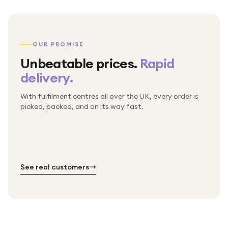
OUR PROMISE
Unbeatable prices.
Rapid
delivery.
With fulfilment centres all over the UK, every order is
Packed & checked by hand
picked, packed, and on its way fast.
Free UK delivery on every order
Thousands of orders every week
Every order. No exceptions.
Standard shipping is on us — every product, every
Shipped right across the UK.
order.
№ 01
№ 02
№ 03
See real customers