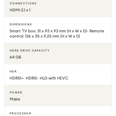
CONNECTIONS
HDMI 2.1 x 1
DIMENSIONS
Smart TV box: 31 x 93 x 93 mm (H x W x D)- Remote
control: 136 x 35 x 9.25 mm (H x W x D)
HARD DRIVE CAPACITY
64 GB
HDR
HDR10+- HDR10- HLG with HEVC
POWER
Mains
PROCESSOR