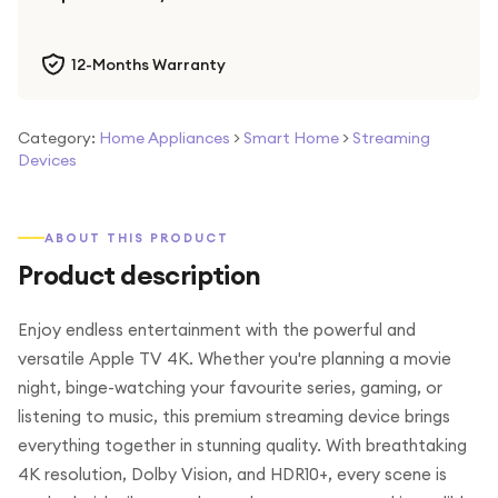
12-Months Warranty
Category:
Home Appliances
>
Smart Home
>
Streaming
Devices
ABOUT THIS PRODUCT
Product description
Enjoy endless entertainment with the powerful and
versatile Apple TV 4K. Whether you're planning a movie
night, binge-watching your favourite series, gaming, or
listening to music, this premium streaming device brings
everything together in stunning quality. With breathtaking
4K resolution, Dolby Vision, and HDR10+, every scene is