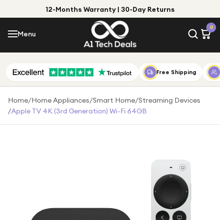
12-Months Warranty | 30-Day Returns
Menu
0
Menu
Account
Shop by Category
Free Shipping
Shop by Brand
Home
/
Home Appliances
/
Smart Home
/
Streaming Devices
/
Apple TV 4K (3rd Generation) Wi-Fi 64GB
Gift Ideas
Gifts for Him
Top Deals
Gifts for Her
Under £25
Under £50
Under £100