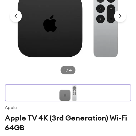
Under £250
For gamers
For music lovers
For fitness fans
For beauty lovers
For students
Gift cards
1
/
4
Apple
Apple TV 4K (3rd Generation) Wi-Fi
64GB