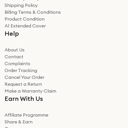
recommend to friends and family
Verified
Shipping Policy
Billing Terms & Conditions
Adrian
Product Condition
Really good experience
A1 Extended Cover
Really good experience buying off them, market
Help
beating offer and the whole process was as smooth as
it could be. Got it in no time as well. I'm pleased with
how it all went
About Us
Read more
Contact
Complaints
Verified
Order Tracking
Cancel Your Order
Miss sorrell Carney
Request a Return
Very impressed
Make a Warranty Claim
Very impressed. Was a bit weary of ordering an ipad
Earn With Us
from a company id not used before. Arrived within 2
days in a sealed box works and looks perfect
Affiliate Programme
Read more
Share & Earn