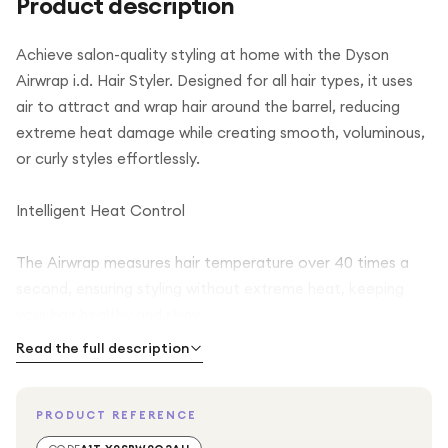
Product description
Achieve salon-quality styling at home with the Dyson
Airwrap i.d. Hair Styler. Designed for all hair types, it uses
air to attract and wrap hair around the barrel, reducing
extreme heat damage while creating smooth, voluminous,
or curly styles effortlessly.
Intelligent Heat Control
The Airwrap measures hair temperature over 40 times a
second, ensuring styling without extreme heat, keeping
your hair healthy and shiny.
Read the full description
Versatile Styling Options
PRODUCT REFERENCE
Create curls, waves, smooth straight styles, or add volume
with multiple attachments for different looks, all without