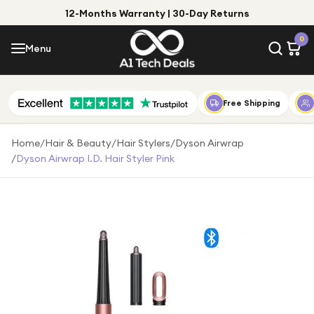
12-Months Warranty | 30-Day Returns
Menu
0
Menu
Account
Shop by Category
Free Shipping
Shop by Brand
Home
/
Hair & Beauty
/
Hair Stylers
/
Dyson Airwrap
/
Dyson Airwrap I.d. Hair Styler Pink
Gift Ideas
Gifts for Him
Top Deals
Gifts for Her
Under £25
Under £50
Under £100