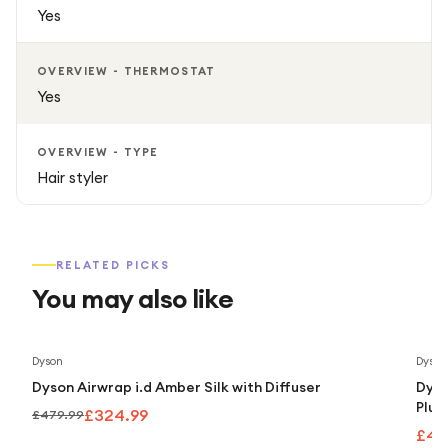
Yes
OVERVIEW - THERMOSTAT
Yes
OVERVIEW - TYPE
Hair styler
RELATED PICKS
You may also like
Save
32
%
Dyson
Dyson
Dyson Airwrap i.d Amber Silk with Diffuser
Dyso
Plum
£324.99
£479.99
£43