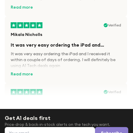
kit.
Read more
Verified
Mikala Nicholls
It was very easy ordering the iPad and…
It was very easy ordering the iPad and I received it
within a couple of days of ordering. I will definitely be
using A1 Tech deals again
Read more
Verified
Paula wood
After trying everywhere to order my.son…
Get A1 deals first
After trying everywhere to order my.son airpods 2nd
Price-drop & back-in-stock alerts on the tech you want.
gen for xmas out stock everywhere A1 tech was only
Email address
place i found them in stock iv never heard of this