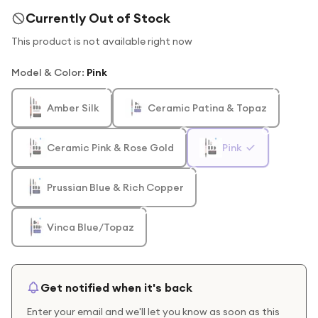
Currently Out of Stock
This product is not available right now
Model & Color
:
Pink
Amber Silk
Ceramic Patina & Topaz
Ceramic Pink & Rose Gold
Pink
Prussian Blue & Rich Copper
Vinca Blue/Topaz
Get notified when it's back
Enter your email and we'll let you know as soon as this