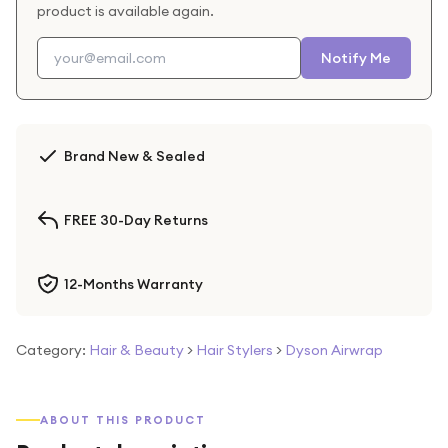
product is available again.
Notify Me
Brand New & Sealed
FREE 30-Day Returns
12-Months Warranty
Category:
Hair & Beauty
>
Hair Stylers
>
Dyson Airwrap
ABOUT THIS PRODUCT