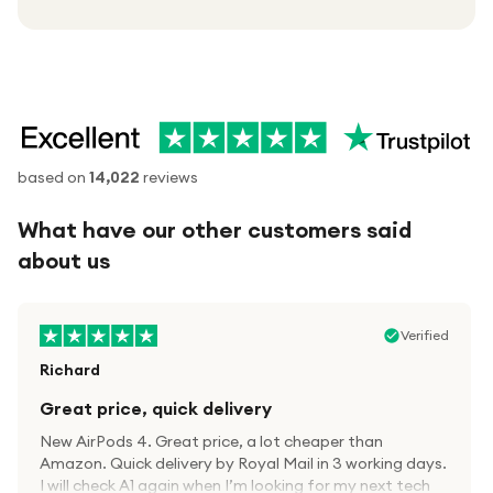
based on
14,022
reviews
What have our other customers said
about us
Verified
Richard
Great price, quick delivery
New AirPods 4. Great price, a lot cheaper than
Amazon. Quick delivery by Royal Mail in 3 working days.
I will check A1 again when I’m looking for my next tech