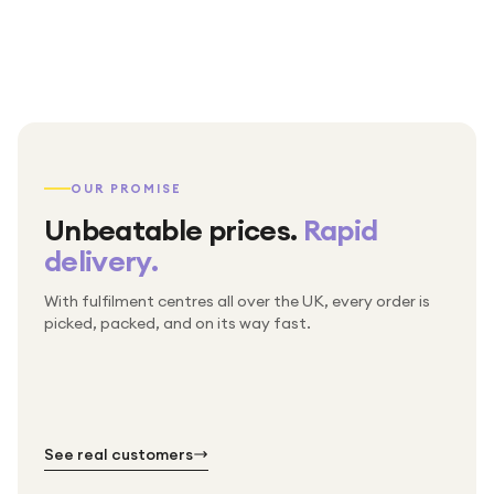
OUR PROMISE
Unbeatable prices.
Rapid
delivery.
With fulfilment centres all over the UK, every order is
Packed & checked by hand
picked, packed, and on its way fast.
Free UK delivery on every order
Thousands of orders every week
Every order. No exceptions.
Standard shipping is on us — every product, every
Shipped right across the UK.
order.
№ 01
№ 02
№ 03
See real customers