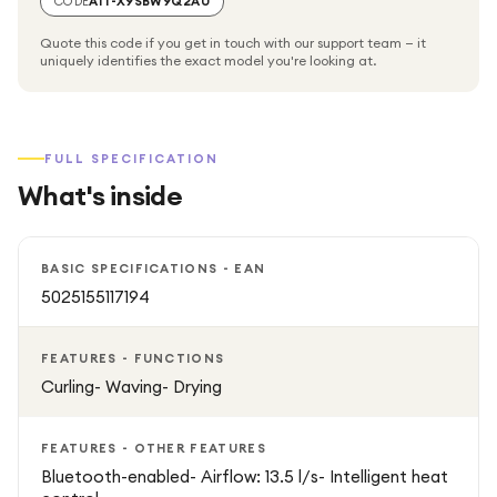
CODE
A1T-X9SBW9Q2AU
using a comb or brush.
Quote this code if you get in touch with our support team — it
uniquely identifies the exact model you're looking at.
Fast Drying with Airflow Technology
The powerful digital motor and airflow engineering allow
FULL SPECIFICATION
you to dry and style hair simultaneously, cutting down on
What's inside
styling time while delivering professional results.
Sleek & Ergonomic Design
BASIC SPECIFICATIONS - EAN
5025155117194
The lightweight, ergonomic design makes it easy to
handle, giving you precision styling with comfort and
FEATURES - FUNCTIONS
control.
Curling- Waving- Drying
Key Features:
FEATURES - OTHER FEATURES
Bluetooth-enabled- Airflow: 13.5 l/s- Intelligent heat
Styles hair using air, minimizing heat damage