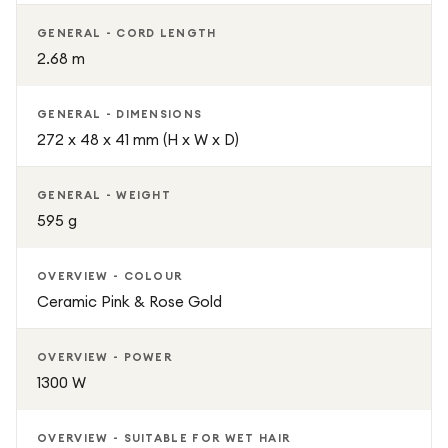
GENERAL - CORD LENGTH
2.68 m
GENERAL - DIMENSIONS
272 x 48 x 41 mm (H x W x D)
GENERAL - WEIGHT
595 g
OVERVIEW - COLOUR
Ceramic Pink & Rose Gold
OVERVIEW - POWER
1300 W
OVERVIEW - SUITABLE FOR WET HAIR