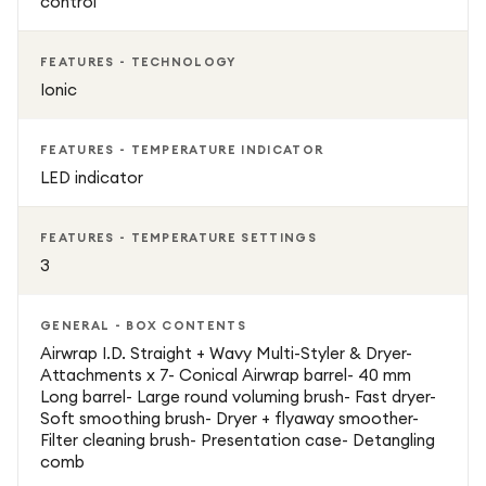
control
Intelligent heat control protects hair health
FEATURES - TECHNOLOGY
Ionic
Multiple attachments for curls, waves, smooth styles, and
volume
FEATURES - TEMPERATURE INDICATOR
LED indicator
Fast drying with advanced airflow technology
FEATURES - TEMPERATURE SETTINGS
Sleek, ergonomic design for easy handling
3
Suitable for all hair types
GENERAL - BOX CONTENTS
Airwrap I.D. Straight + Wavy Multi-Styler & Dryer-
Attachments x 7- Conical Airwrap barrel- 40 mm
Long barrel- Large round voluming brush- Fast dryer-
Soft smoothing brush- Dryer + flyaway smoother-
Filter cleaning brush- Presentation case- Detangling
comb