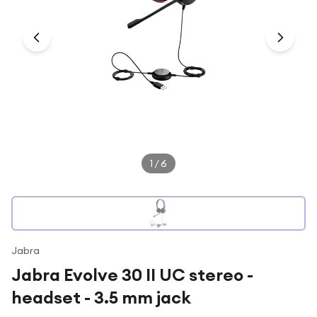
Under £250
For gamers
For music lovers
For fitness fans
For beauty lovers
For students
Gift cards
1
/
6
Jabra
Jabra Evolve 30 II UC stereo -
headset - 3.5 mm jack