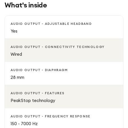
What's inside
AUDIO OUTPUT - ADJUSTABLE HEADBAND
Yes
AUDIO OUTPUT - CONNECTIVITY TECHNOLOGY
Wired
AUDIO OUTPUT - DIAPHRAGM
28 mm
AUDIO OUTPUT - FEATURES
PeakStop technology
AUDIO OUTPUT - FREQUENCY RESPONSE
150 - 7000 Hz