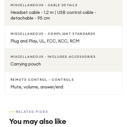
MISCELLANEOUS - CABLE DETAILS
Headset cable - 1.2 m ¦ USB control cable -
detachable - 95 cm
MISCELLANEOUS - COMPLIANT STANDARDS
Plug and Play, UL, FCC, KCC, RCM
MISCELLANEOUS - INCLUDED ACCESSORIES
Carrying pouch
REMOTE CONTROL - CONTROLS
Mute, volume, answer/end
RELATED PICKS
You may also like