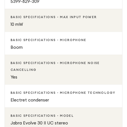
5399-829-309
BASIC SPECIFICATIONS - MAX INPUT POWER
10 mW
BASIC SPECIFICATIONS - MICROPHONE
Boom
BASIC SPECIFICATIONS - MICROPHONE NOISE
CANCELLING
Yes
BASIC SPECIFICATIONS - MICROPHONE TECHNOLOGY
Electret condenser
BASIC SPECIFICATIONS - MODEL
Jabra Evolve 30 II UC stereo