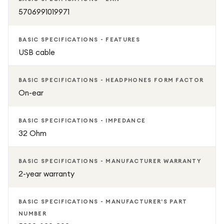
5706991019971
BASIC SPECIFICATIONS - FEATURES
USB cable
BASIC SPECIFICATIONS - HEADPHONES FORM FACTOR
On-ear
BASIC SPECIFICATIONS - IMPEDANCE
32 Ohm
BASIC SPECIFICATIONS - MANUFACTURER WARRANTY
2-year warranty
BASIC SPECIFICATIONS - MANUFACTURER'S PART
NUMBER