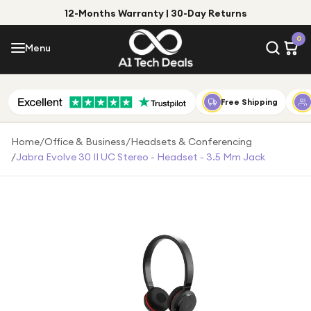
12-Months Warranty | 30-Day Returns
Menu
0
Menu
Account
Shop by Category
Free Shipping
Shop by Brand
Home
/
Office & Business
/
Headsets & Conferencing
/
Jabra Evolve 30 II UC Stereo - Headset - 3.5 Mm Jack
Gift Ideas
Gifts for Him
Top Deals
Gifts for Her
Under £25
Under £50
Under £100