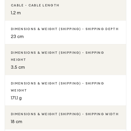
CABLE - CABLE LENGTH
1.2 m
DIMENSIONS & WEIGHT (SHIPPING) - SHIPPING DEPTH
23 cm
DIMENSIONS & WEIGHT (SHIPPING) - SHIPPING
HEIGHT
3.5 cm
DIMENSIONS & WEIGHT (SHIPPING) - SHIPPING
WEIGHT
171.1 g
DIMENSIONS & WEIGHT (SHIPPING) - SHIPPING WIDTH
18 cm