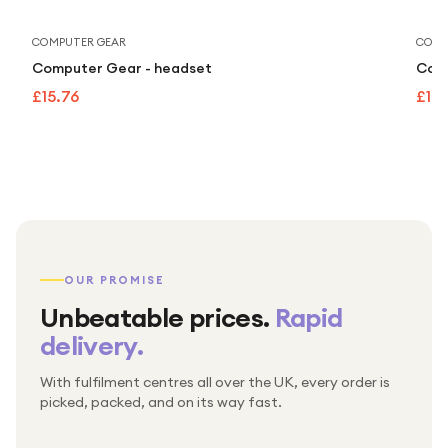
COMPUTER GEAR
COMP
Computer Gear - headset
Comp
£15.76
£15.
OUR PROMISE
Unbeatable prices.
Rapid
delivery.
With fulfilment centres all over the UK, every order is
Packed & checked by hand
picked, packed, and on its way fast.
Free UK delivery on every order
Thousands of orders every week
Every order. No exceptions.
Standard shipping is on us — every product, every
Shipped right across the UK.