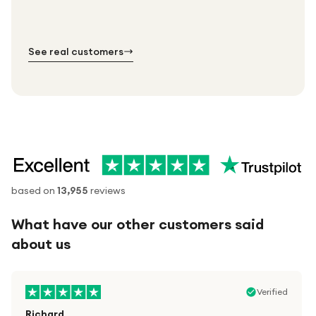
order.
№ 01
№ 02
№ 03
See real customers
based on
13,955
reviews
What have our other customers said
about us
Verified
Richard