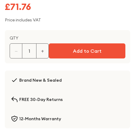
£71.76
Price includes VAT
QTY
−
+
Add to Cart
Brand New & Sealed
FREE 30-Day Returns
12-Months Warranty