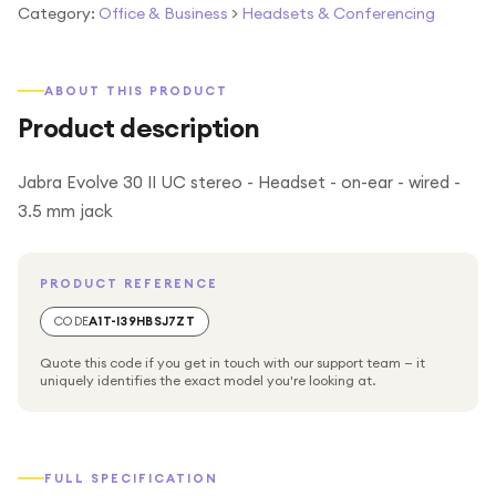
Category:
Office & Business
>
Headsets & Conferencing
ABOUT THIS PRODUCT
Product description
Jabra Evolve 30 II UC stereo - Headset - on-ear - wired -
3.5 mm jack
PRODUCT REFERENCE
CODE
A1T-I39HBSJ7ZT
Quote this code if you get in touch with our support team — it
uniquely identifies the exact model you're looking at.
FULL SPECIFICATION