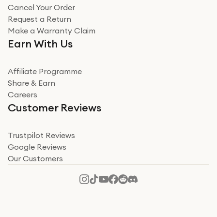
Cancel Your Order
Miss sorrell Carney
Request a Return
Very impressed
Make a Warranty Claim
Very impressed. Was a bit weary of ordering an ipad
Earn With Us
from a company id not used before. Arrived within 2
days in a sealed box works and looks perfect
Affiliate Programme
Read more
Share & Earn
Careers
Verified
Customer Reviews
Deborah Smith
Take a leap of faith!
Trustpilot Reviews
Google Reviews
I was nervous about using A1 Tech Deals as I’d never
Our Customers
heard of them, or knew anyone who’d used the
company. I read a lot of trust pilot reviews to help me
decide to make my decision. I’m so glad I did, and I
Read more
hope mine now helps you! Superb service, quick, and
perfect new iPhone 16 - totally recommend 👏🏻
Verified