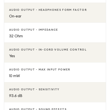
AUDIO OUTPUT - HEADPHONES FORM FACTOR
On-ear
AUDIO OUTPUT - IMPEDANCE
32 Ohm
AUDIO OUTPUT - IN-CORD VOLUME CONTROL
Yes
AUDIO OUTPUT - MAX INPUT POWER
10 mW
AUDIO OUTPUT - SENSITIVITY
93.6 dB
AUDIO OUTPUT - SOUND EFFECTS