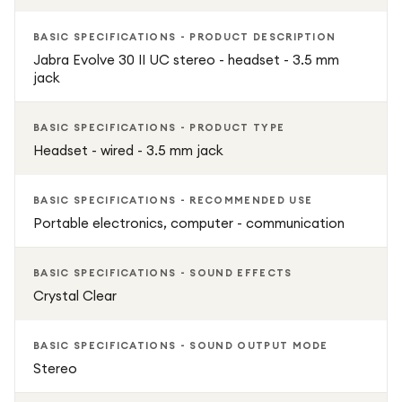
BASIC SPECIFICATIONS - PRODUCT DESCRIPTION
Jabra Evolve 30 II UC stereo - headset - 3.5 mm
jack
BASIC SPECIFICATIONS - PRODUCT TYPE
Headset - wired - 3.5 mm jack
BASIC SPECIFICATIONS - RECOMMENDED USE
Portable electronics, computer - communication
BASIC SPECIFICATIONS - SOUND EFFECTS
Crystal Clear
BASIC SPECIFICATIONS - SOUND OUTPUT MODE
Stereo