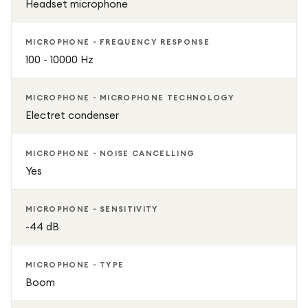
Headset microphone
MICROPHONE - FREQUENCY RESPONSE
100 - 10000 Hz
MICROPHONE - MICROPHONE TECHNOLOGY
Electret condenser
MICROPHONE - NOISE CANCELLING
Yes
MICROPHONE - SENSITIVITY
-44 dB
MICROPHONE - TYPE
Boom