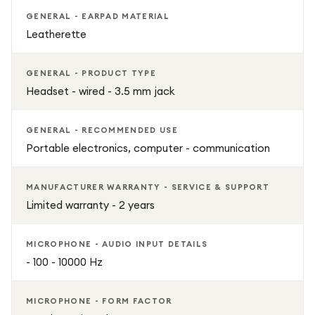
GENERAL - EARPAD MATERIAL
Leatherette
GENERAL - PRODUCT TYPE
Headset - wired - 3.5 mm jack
GENERAL - RECOMMENDED USE
Portable electronics, computer - communication
MANUFACTURER WARRANTY - SERVICE & SUPPORT
Limited warranty - 2 years
MICROPHONE - AUDIO INPUT DETAILS
- 100 - 10000 Hz
MICROPHONE - FORM FACTOR