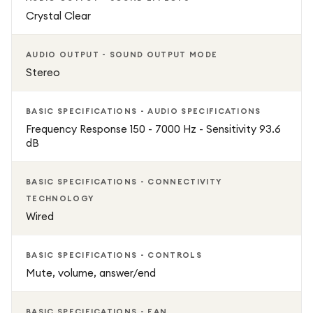
Crystal Clear
AUDIO OUTPUT - SOUND OUTPUT MODE
Stereo
BASIC SPECIFICATIONS - AUDIO SPECIFICATIONS
Frequency Response 150 - 7000 Hz - Sensitivity 93.6
dB
BASIC SPECIFICATIONS - CONNECTIVITY
TECHNOLOGY
Wired
BASIC SPECIFICATIONS - CONTROLS
Mute, volume, answer/end
BASIC SPECIFICATIONS - EAN