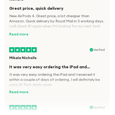
Great price, quick delivery
New AirPods 4. Great price, a lot cheaper than
Amazon. Quick delivery by Royal Mail in 3 working days.
I will check A1 again when I’m looking for my next tech
kit.
Read more
Verified
Mikala Nicholls
It was very easy ordering the iPad and…
It was very easy ordering the iPad and I received it
within a couple of days of ordering. I will definitely be
using A1 Tech deals again
Read more
Verified