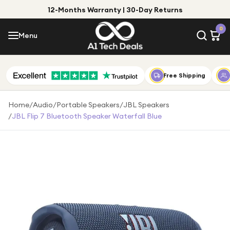
12-Months Warranty | 30-Day Returns
Menu
0
Menu
Account
Shop by Category
Free Shipping
Shop by Brand
Home
/
Audio
/
Portable Speakers
/
JBL Speakers
/
JBL Flip 7 Bluetooth Speaker Waterfall Blue
Gift Ideas
Gifts for Him
Top Deals
Gifts for Her
Under £25
Under £50
Under £100