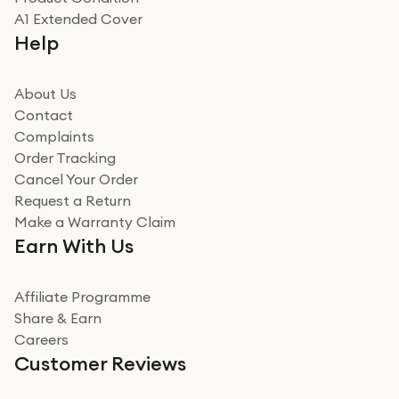
Really good experience
A1 Extended Cover
Really good experience buying off them, market
Help
beating offer and the whole process was as smooth as
it could be. Got it in no time as well. I'm pleased with
how it all went
About Us
Read more
Contact
Complaints
Verified
Order Tracking
Cancel Your Order
Miss sorrell Carney
Request a Return
Very impressed
Make a Warranty Claim
Very impressed. Was a bit weary of ordering an ipad
Earn With Us
from a company id not used before. Arrived within 2
days in a sealed box works and looks perfect
Affiliate Programme
Read more
Share & Earn
Careers
Verified
Customer Reviews
Deborah Smith