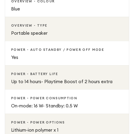
OVERVIEW - COLOUR
Blue
OVERVIEW - TYPE
Portable speaker
POWER - AUTO STANDBY / POWER OFF MODE
Yes
POWER - BATTERY LIFE
Up to 14 hours- Playtime Boost of 2 hours extra
POWER - POWER CONSUMPTION
On-mode: 16 W- Standby: 0.5 W
POWER - POWER OPTIONS
Lithium-ion polymer x 1