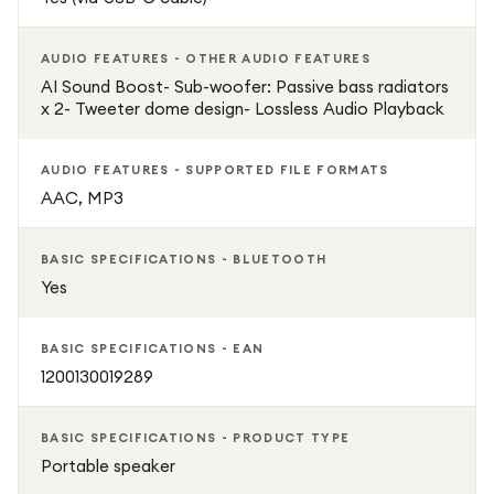
AUDIO FEATURES - OTHER AUDIO FEATURES
AI Sound Boost- Sub-woofer: Passive bass radiators
x 2- Tweeter dome design- Lossless Audio Playback
AUDIO FEATURES - SUPPORTED FILE FORMATS
AAC, MP3
BASIC SPECIFICATIONS - BLUETOOTH
Yes
BASIC SPECIFICATIONS - EAN
1200130019289
BASIC SPECIFICATIONS - PRODUCT TYPE
Portable speaker