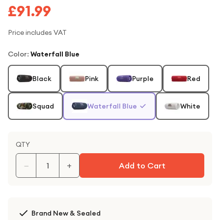
£91.99
Price includes VAT
Color
:
Waterfall Blue
Black
Pink
Purple
Red
Squad
Waterfall Blue
White
QTY
−
+
Add to Cart
Brand New & Sealed