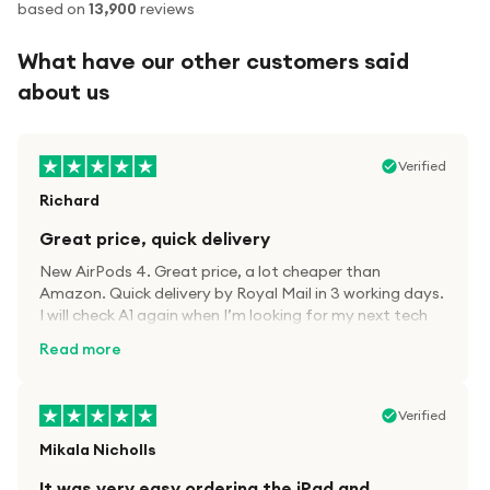
based on
13,900
reviews
What have our other customers said
about us
Verified
Richard
Great price, quick delivery
New AirPods 4. Great price, a lot cheaper than
Amazon. Quick delivery by Royal Mail in 3 working days.
I will check A1 again when I’m looking for my next tech
kit.
Read more
Verified
Mikala Nicholls
It was very easy ordering the iPad and…