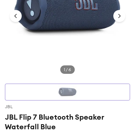
Under £250
For gamers
For music lovers
For fitness fans
For beauty lovers
For students
Gift cards
1
/
6
JBL
JBL Flip 7 Bluetooth Speaker
Waterfall Blue