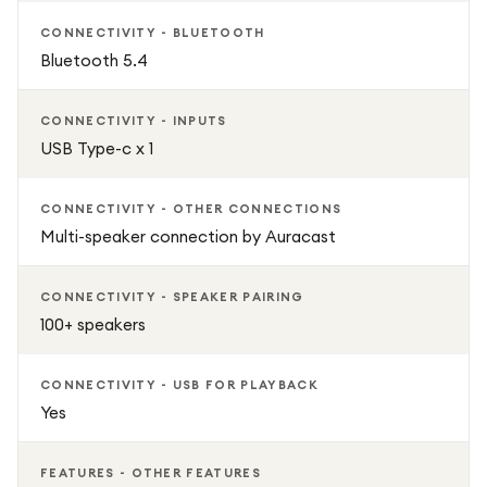
CONNECTIVITY - BLUETOOTH
Bluetooth 5.4
CONNECTIVITY - INPUTS
USB Type-c x 1
CONNECTIVITY - OTHER CONNECTIONS
Multi-speaker connection by Auracast
CONNECTIVITY - SPEAKER PAIRING
100+ speakers
CONNECTIVITY - USB FOR PLAYBACK
Yes
FEATURES - OTHER FEATURES