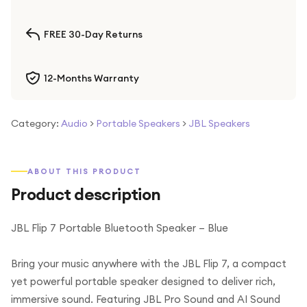
FREE 30-Day Returns
12-Months Warranty
Category:
Audio
>
Portable Speakers
>
JBL Speakers
ABOUT THIS PRODUCT
Product description
JBL Flip 7 Portable Bluetooth Speaker – Blue
Bring your music anywhere with the JBL Flip 7, a compact
yet powerful portable speaker designed to deliver rich,
immersive sound. Featuring JBL Pro Sound and AI Sound