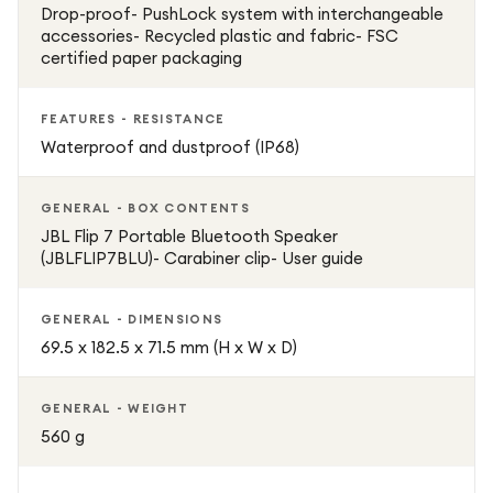
Drop-proof- PushLock system with interchangeable
accessories- Recycled plastic and fabric- FSC
certified paper packaging
FEATURES - RESISTANCE
Waterproof and dustproof (IP68)
GENERAL - BOX CONTENTS
JBL Flip 7 Portable Bluetooth Speaker
(JBLFLIP7BLU)- Carabiner clip- User guide
GENERAL - DIMENSIONS
69.5 x 182.5 x 71.5 mm (H x W x D)
GENERAL - WEIGHT
560 g