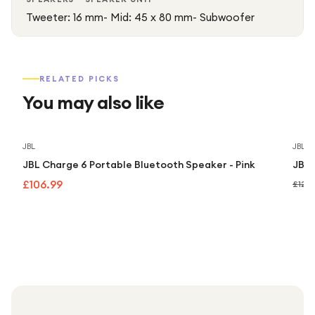
Tweeter: 16 mm- Mid: 45 x 80 mm- Subwoofer
RELATED PICKS
You may also like
JBL
JBL
JBL Charge 6 Portable Bluetooth Speaker - Pink
JBL 
£106.99
£129