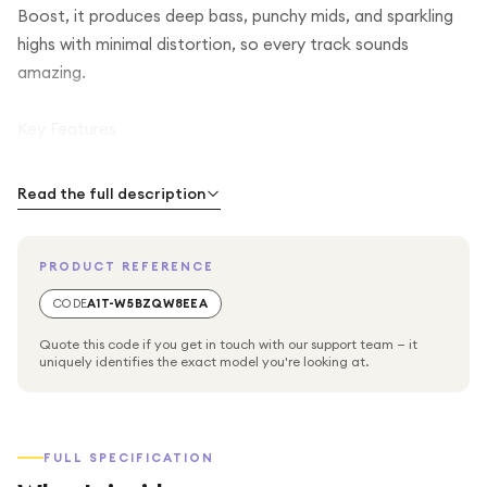
Boost, it produces deep bass, punchy mids, and sparkling
highs with minimal distortion, so every track sounds
amazing.
Key Features
Powerful Audio: Enjoy crisp, balanced sound with deep
Read the full description
bass and clear highs.
PRODUCT REFERENCE
Long-Lasting Battery: Up to 14 hours of playtime per
charge, plus JBL Playtime Boost adds an extra 2 hours
CODE
A1T-W5BZQW8EEA
when needed.
Quote this code if you get in touch with our support team — it
uniquely identifies the exact model you're looking at.
Durable & Portable: Waterproof, dustproof, and drop-
proof – perfect for outdoor use.
FULL SPECIFICATION
Pushlock System: Quickly attach accessories like wrist