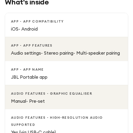
What's inside
straps or carabiners for easy carrying.
Multi-Speaker Pairing: Connect multiple Flip 7 speakers via
APP - APP COMPATIBILITY
Auracast for a wide, immersive stereo sound experience.
iOS- Android
Custom Sound: Tailor your audio using the JBL Portable
APP - APP FEATURES
app.
Audio settings- Stereo pairing- Multi-speaker pairing
Lossless Audio Support: Hear your music exactly as the
APP - APP NAME
artist intended.
JBL Portable app
Whether you’re hosting a party, chilling outdoors, or taking
AUDIO FEATURES - GRAPHIC EQUALISER
your tunes on the go, the JBL Flip 7 combines durability,
Manual- Pre-set
portability, and high-quality sound in a stylish design.
AUDIO FEATURES - HIGH-RESOLUTION AUDIO
SUPPORTED
Yes (via USB-C cable)