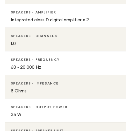
SPEAKERS - AMPLIFIER
Integrated class D digital amplifier x 2
SPEAKERS - CHANNELS
1.0
SPEAKERS - FREQUENCY
60 - 20,000 Hz
SPEAKERS - IMPEDANCE
8 Ohms
SPEAKERS - OUTPUT POWER
35 W
SPEAKERS - SPEAKER UNIT