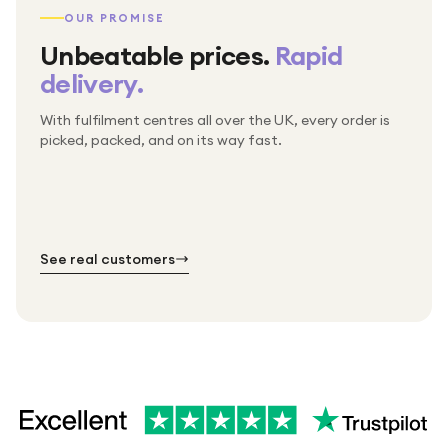
OUR PROMISE
Unbeatable prices.
Rapid
delivery.
With fulfilment centres all over the UK, every order is
Packed & checked by hand
picked, packed, and on its way fast.
Free UK delivery on every order
Thousands of orders every week
Every order. No exceptions.
Standard shipping is on us — every product, every
Shipped right across the UK.
order.
№ 01
№ 02
№ 03
See real customers