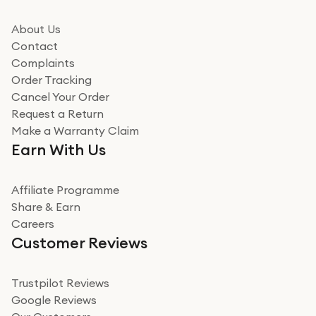
it could be. Got it in no time as well. I'm pleased with
how it all went
About Us
Read more
Contact
Complaints
Verified
Order Tracking
Cancel Your Order
Miss sorrell Carney
Request a Return
Very impressed
Make a Warranty Claim
Very impressed. Was a bit weary of ordering an ipad
Earn With Us
from a company id not used before. Arrived within 2
days in a sealed box works and looks perfect
Affiliate Programme
Read more
Share & Earn
Careers
Verified
Customer Reviews
Deborah Smith
Take a leap of faith!
Trustpilot Reviews
Google Reviews
I was nervous about using A1 Tech Deals as I’d never