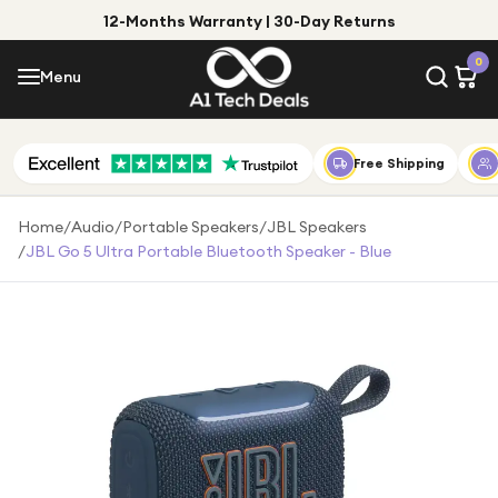
12-Months Warranty | 30-Day Returns
Menu
0
Menu
Account
Shop by Category
Free Shipping
Shop by Brand
Home
/
Audio
/
Portable Speakers
/
JBL Speakers
/
JBL Go 5 Ultra Portable Bluetooth Speaker - Blue
Gift Ideas
Gifts for Him
Top Deals
Gifts for Her
Under £25
Under £50
Under £100