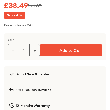
£38.49
£39.99
Save
4
%
Price includes VAT
QTY
−
+
Add to Cart
Brand New & Sealed
FREE 30-Day Returns
12-Months Warranty