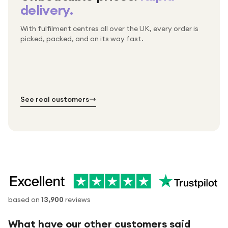
delivery.
With fulfilment centres all over the UK, every order is
Packed & checked by hand
picked, packed, and on its way fast.
Free UK delivery on every order
Thousands of orders every week
Every order. No exceptions.
Standard shipping is on us — every product, every
Shipped right across the UK.
order.
№ 01
№ 02
№ 03
See real customers
based on
13,900
reviews
What have our other customers said