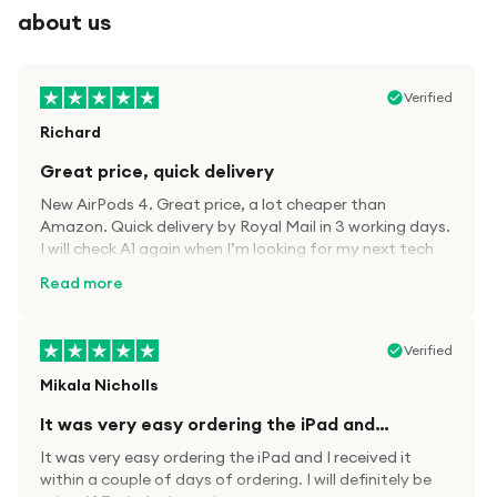
about us
Verified
Richard
Great price, quick delivery
New AirPods 4. Great price, a lot cheaper than
Amazon. Quick delivery by Royal Mail in 3 working days.
I will check A1 again when I’m looking for my next tech
kit.
Read more
Verified
Mikala Nicholls
It was very easy ordering the iPad and…
It was very easy ordering the iPad and I received it
within a couple of days of ordering. I will definitely be