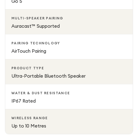
Go 5
MULTI-SPEAKER PAIRING
Auracast™ Supported
PAIRING TECHNOLOGY
AirTouch Pairing
PRODUCT TYPE
Ultra-Portable Bluetooth Speaker
WATER & DUST RESISTANCE
IP67 Rated
WIRELESS RANGE
Up to 10 Metres