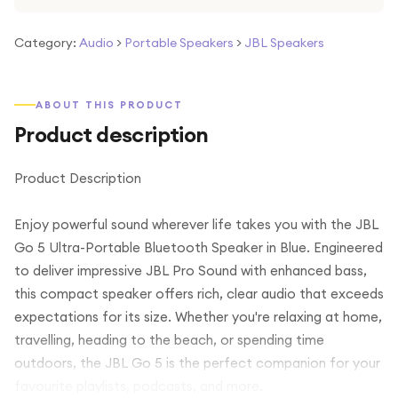
Category:
Audio
>
Portable Speakers
>
JBL Speakers
ABOUT THIS PRODUCT
Product description
Product Description
Enjoy powerful sound wherever life takes you with the JBL
Go 5 Ultra-Portable Bluetooth Speaker in Blue. Engineered
to deliver impressive JBL Pro Sound with enhanced bass,
this compact speaker offers rich, clear audio that exceeds
expectations for its size. Whether you're relaxing at home,
travelling, heading to the beach, or spending time
outdoors, the JBL Go 5 is the perfect companion for your
favourite playlists, podcasts, and more.