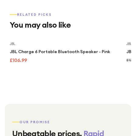
RELATED PICKS
You may also like
JBL
JBL
JBL Charge 6 Portable Bluetooth Speaker - Pink
JBL 
£106.99
£129
OUR PROMISE
Unbeatable prices.
Rapid