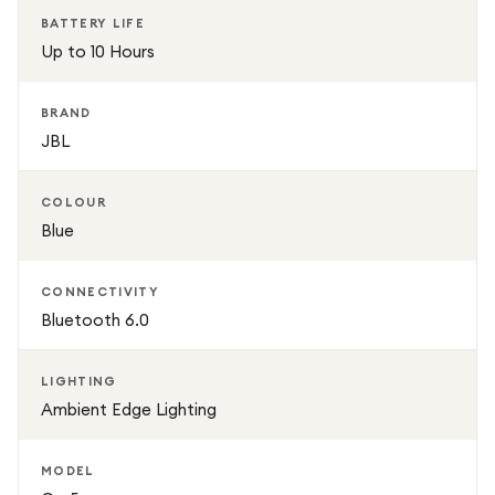
charging, you can enjoy uninterrupted music throughout
BATTERY LIFE
the day. Compact, lightweight, and durable, the JBL Go 5
Up to 10 Hours
is built for music lovers who want premium portable sound
wherever they go.
BRAND
JBL
COLOUR
Blue
CONNECTIVITY
Bluetooth 6.0
LIGHTING
Ambient Edge Lighting
MODEL