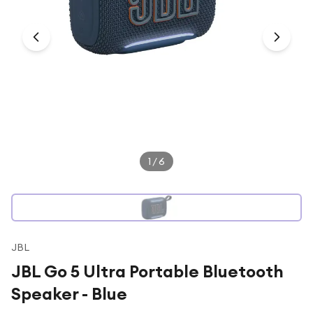
Under £250
For gamers
For music lovers
For fitness fans
For beauty lovers
For students
Gift cards
1
/
6
JBL
JBL Go 5 Ultra Portable Bluetooth
Speaker - Blue