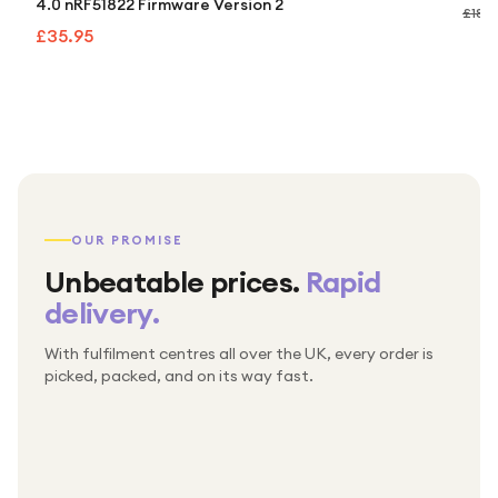
4.0 nRF51822 Firmware Version 2
£189
£35.95
OUR PROMISE
Unbeatable prices.
Rapid
delivery.
With fulfilment centres all over the UK, every order is
Packed & checked by hand
picked, packed, and on its way fast.
Free UK delivery on every order
Thousands of orders every week
Every order. No exceptions.
Standard shipping is on us — every product, every
Shipped right across the UK.
order.
№ 01
№ 02
№ 03