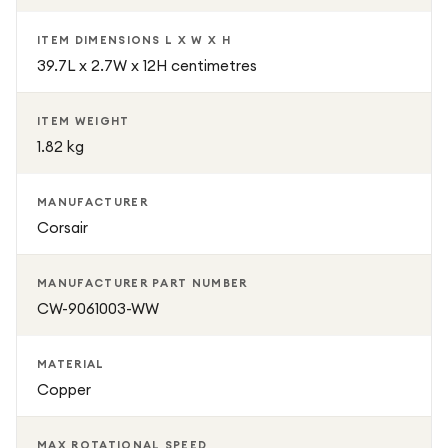
ITEM DIMENSIONS L X W X H
39.7L x 2.7W x 12H centimetres
ITEM WEIGHT
1.82 kg
MANUFACTURER
Corsair
MANUFACTURER PART NUMBER
CW-9061003-WW
MATERIAL
Copper
MAX ROTATIONAL SPEED