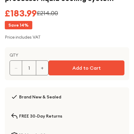
£183.99
£214.00
Save
14
%
Price includes VAT
QTY
−
+
Add to Cart
Brand New & Sealed
FREE 30-Day Returns