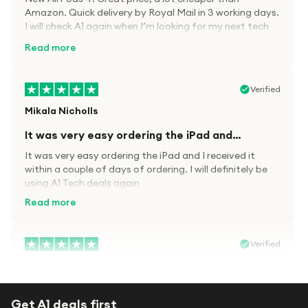
Amazon. Quick delivery by Royal Mail in 3 working days.
I will check A1 again when I’m looking for my next tech
kit.
Read more
Verified
Mikala Nicholls
It was very easy ordering the iPad and…
It was very easy ordering the iPad and I received it
within a couple of days of ordering. I will definitely be
using A1 Tech deals again
Read more
Verified
Paula wood
After trying everywhere to order my.son…
Get A1 deals first