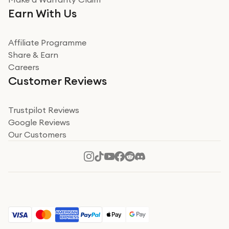
Very impressed. Was a bit weary of ordering an ipad
Earn With Us
from a company id not used before. Arrived within 2
days in a sealed box works and looks perfect
Affiliate Programme
Read more
Share & Earn
Careers
Verified
Customer Reviews
Deborah Smith
Take a leap of faith!
Trustpilot Reviews
Google Reviews
I was nervous about using A1 Tech Deals as I’d never
Our Customers
heard of them, or knew anyone who’d used the
company. I read a lot of trust pilot reviews to help me
decide to make my decision. I’m so glad I did, and I
Read more
hope mine now helps you! Superb service, quick, and
perfect new iPhone 16 - totally recommend 👏🏻
Verified
Jesal Pandya
The delivery was very quick and…