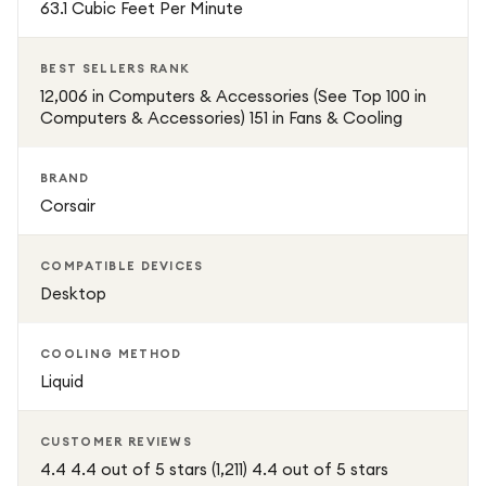
63.1 Cubic Feet Per Minute
the CORSAIR iCUE Link H150i RGB provides exceptional
cooling, vibrant RGB customization, and the reliability you
BEST SELLERS RANK
need to push your system to the limit.
12,006 in Computers & Accessories (See Top 100 in
Computers & Accessories) 151 in Fans & Cooling
BRAND
Corsair
COMPATIBLE DEVICES
Desktop
COOLING METHOD
Liquid
CUSTOMER REVIEWS
4.4 4.4 out of 5 stars (1,211) 4.4 out of 5 stars