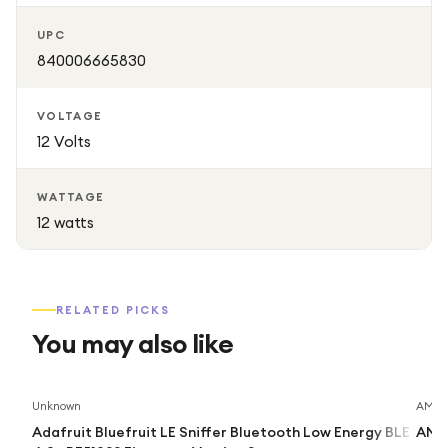
UPC
840006665830
VOLTAGE
12 Volts
WATTAGE
12 watts
RELATED PICKS
You may also like
Unknown
AMD
Adafruit Bluefruit LE Sniffer Bluetooth Low Energy BLE
AMD 