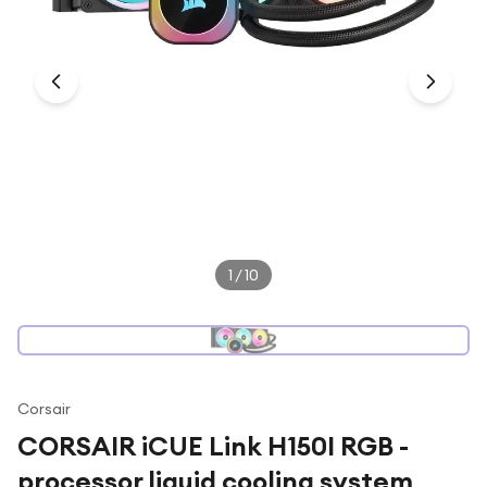
Under £250
For gamers
For music lovers
For fitness fans
For beauty lovers
For students
Gift cards
1
/
10
Corsair
CORSAIR iCUE Link H150I RGB -
processor liquid cooling system