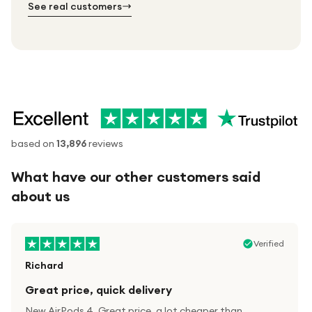
See real customers
based on
13,896
reviews
What have our other customers said
about us
Verified
Richard
Great price, quick delivery
New AirPods 4. Great price, a lot cheaper than