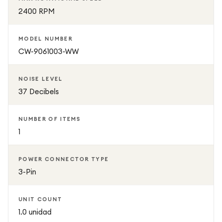
2400 RPM
MODEL NUMBER
CW-9061003-WW
NOISE LEVEL
37 Decibels
NUMBER OF ITEMS
1
POWER CONNECTOR TYPE
3-Pin
UNIT COUNT
1.0 unidad