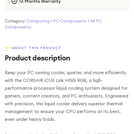
12-Months Warranty
Category:
Computing
>
PC Components
>
All PC
Components
ABOUT THIS PRODUCT
Product description
Keep your PC running cooler, quieter, and more efficiently
with the CORSAIR iCUE Link H150i RGB, a high-
performance processor liquid cooling system designed for
gamers, content creators, and PC enthusiasts. Engineered
with precision, this liquid cooler delivers superior thermal
management to ensure your CPU performs at its best,
even under heavy loads.