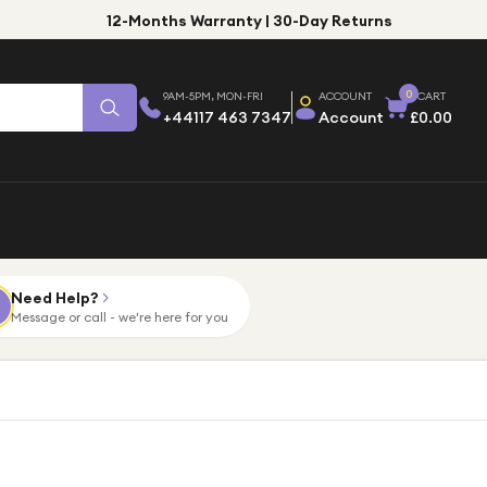
12-Months Warranty | 30-Day Returns
0
9AM-5PM, MON-FRI
ACCOUNT
CART
+44117 463 7347
Account
£0.00
Need Help?
Message or call - we're here for you