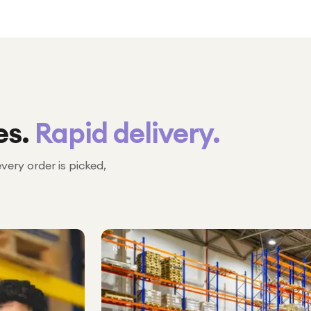
es.
Rapid delivery.
every order is picked,
№ 02