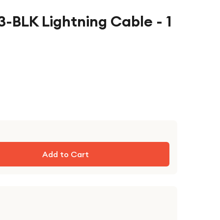
-BLK Lightning Cable - 1
Add to Cart