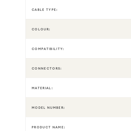
CABLE TYPE:
COLOUR:
COMPATIBILITY:
CONNECTORS:
MATERIAL:
MODEL NUMBER:
PRODUCT NAME: