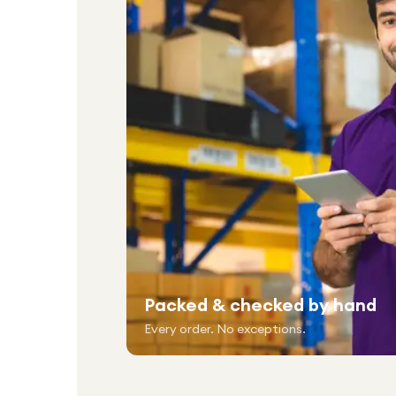
Packed & checked by hand
Every order. No exceptions.