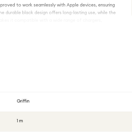
 approved to work seamlessly with Apple devices, ensuring
 durable black design offers long-lasting use, while the
es it compatible with a wide range of chargers,
Griffin
1 m