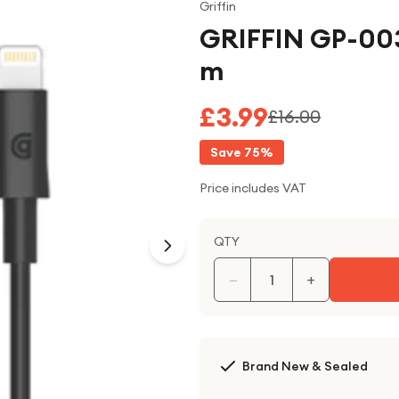
Griffin
GRIFFIN GP-003
m
£3.99
£16.00
Save
75
%
Price includes VAT
QTY
−
+
Brand New & Sealed