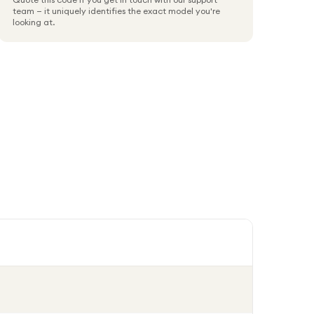
team — it uniquely identifies the exact model you're
looking at.