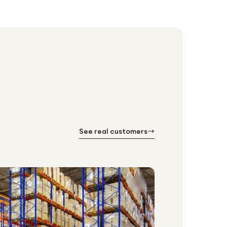
See real customers