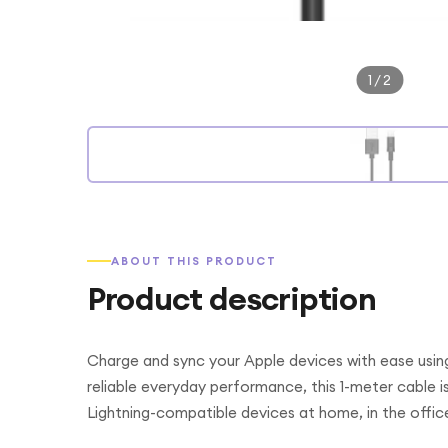
1
/
2
ABOUT THIS PRODUCT
Product description
Charge and sync your Apple devices with ease usin
reliable everyday performance, this 1-meter cable i
Lightning-compatible devices at home, in the office