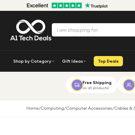
Shop by Category
Gift Ideas
Top Deals
Free Shipping
on all products!
Home
/
Computing
/
Computer Accessories
/
Cables & 