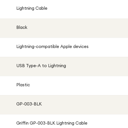
Lightning Cable
Black
Lightning-compatible Apple devices
USB Type-A to Lightning
Plastic
GP-003-BLK
Griffin GP-003-BLK Lightning Cable