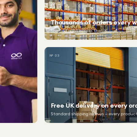
Thousands of orders every 
Shipped right across the UK.
№ 03
Free UK delivery on every or
Standard shipping is on us — every product