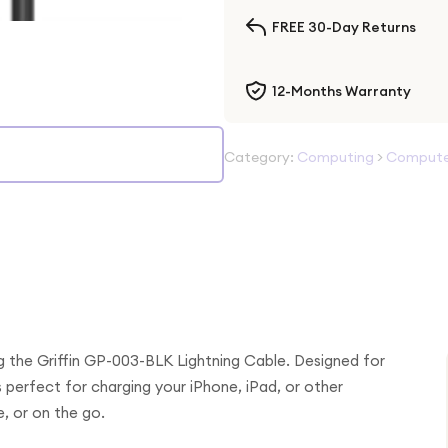
FREE 30-Day Returns
12-Months Warranty
Category:
Computing
>
Computer
g the Griffin GP-003-BLK Lightning Cable. Designed for
s perfect for charging your iPhone, iPad, or other
, or on the go.