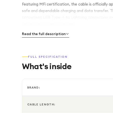
Featuring MFi certification, the cable is officially
safe and dependable charging and data transfer. The
convenient USB Type-A to Lightning connection mak
laptops, and power adapters.
Read the full description
FULL SPECIFICATION
What's inside
BRAND:
CABLE LENGTH: