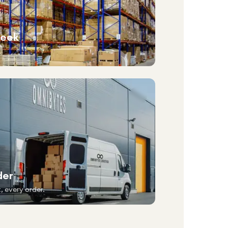
week
der
, every order.