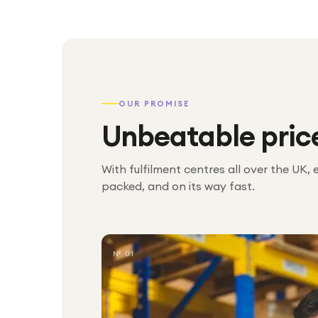
OUR PROMISE
Unbeatable pric
With fulfilment centres all over the UK, 
packed, and on its way fast.
№ 01