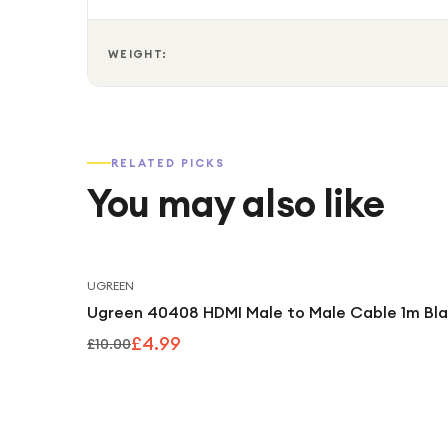
WEIGHT:
RELATED PICKS
You may also like
UGREEN
Ugreen 40408 HDMI Male to Male Cable 1m Bl
£4.99
£10.00