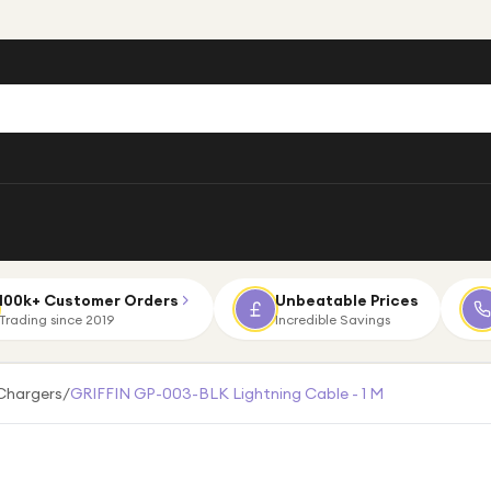
100k+ Customer Orders
Unbeatable Prices
Trading since 2019
Incredible Savings
Chargers
/
GRIFFIN GP-003-BLK Lightning Cable - 1 M