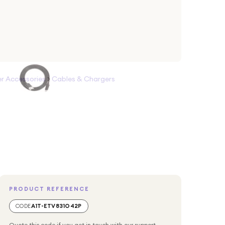
 Accessories
>
Cables & Chargers
PRODUCT REFERENCE
CODE
A1T-ETV831O42P
Quote this code if you get in touch with our support