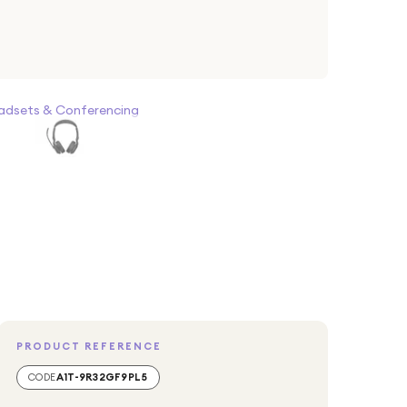
adsets & Conferencing
PRODUCT REFERENCE
CODE
A1T-9R32GF9PL5