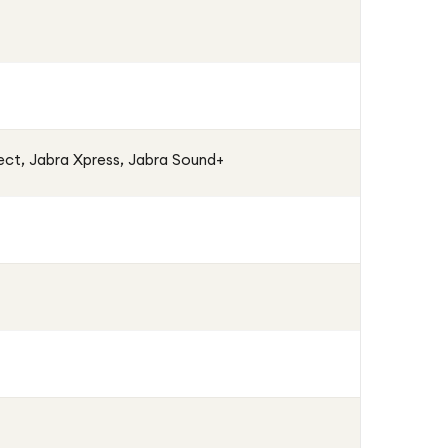
ct, Jabra Xpress, Jabra Sound+