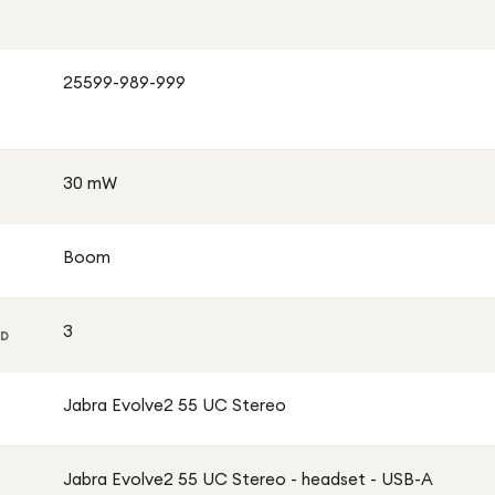
25599-989-999
30 mW
Boom
3
ED
Jabra Evolve2 55 UC Stereo
Jabra Evolve2 55 UC Stereo - headset - USB-A