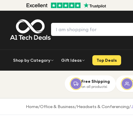
Shop by Category
Gift Ideas
Top Deals
Free Shipping
on all products!
Home
/
Office & Business
/
Headsets & Conferencing
/