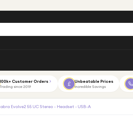
100k+ Customer Orders
Unbeatable Prices
Trading since 2019
Incredible Savings
Jabra Evolve2 55 UC Stereo - Headset - USB-A