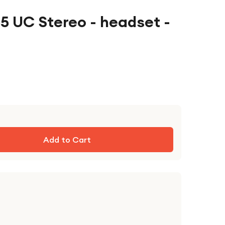
5 UC Stereo - headset -
Add to Cart