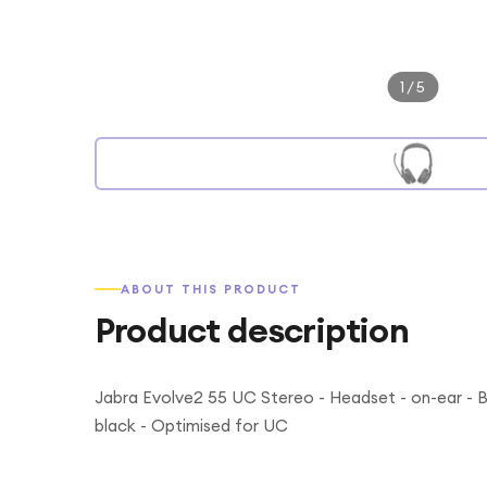
1
/
5
ABOUT THIS PRODUCT
Product description
Jabra Evolve2 55 UC Stereo - Headset - on-ear - Bl
black - Optimised for UC