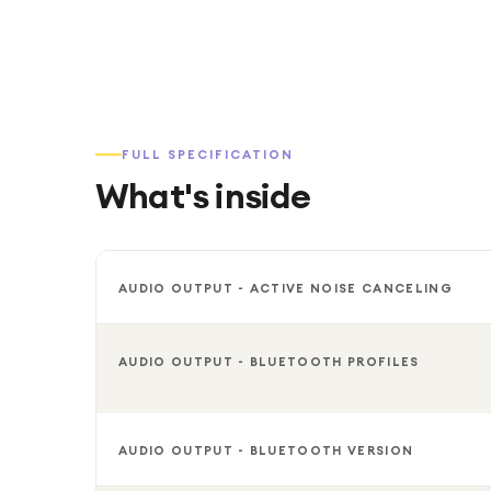
FULL SPECIFICATION
What's inside
AUDIO OUTPUT - ACTIVE NOISE CANCELING
AUDIO OUTPUT - BLUETOOTH PROFILES
AUDIO OUTPUT - BLUETOOTH VERSION