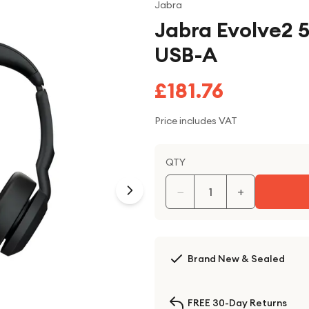
Jabra
Jabra Evolve2 5
USB-A
£181.76
Price includes VAT
QTY
−
+
Brand New & Sealed
FREE 30-Day Returns