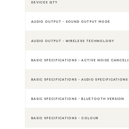
DEVICES QTY
AUDIO OUTPUT - SOUND OUTPUT MODE
AUDIO OUTPUT - WIRELESS TECHNOLOGY
BASIC SPECIFICATIONS - ACTIVE NOISE CANCEL
BASIC SPECIFICATIONS - AUDIO SPECIFICATIONS
BASIC SPECIFICATIONS - BLUETOOTH VERSION
BASIC SPECIFICATIONS - COLOUR