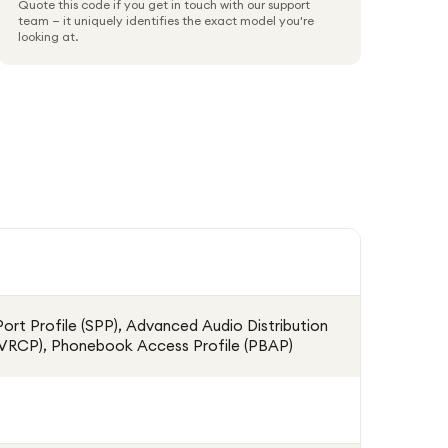
Quote this code if you get in touch with our support
team — it uniquely identifies the exact model you're
looking at.
 Port Profile (SPP), Advanced Audio Distribution
(AVRCP), Phonebook Access Profile (PBAP)