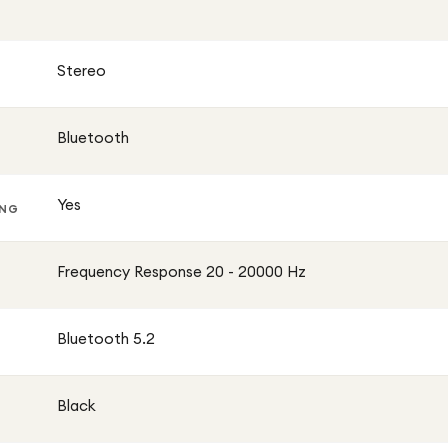
Stereo
Bluetooth
Yes
ING
Frequency Response 20 - 20000 Hz
Bluetooth 5.2
Black