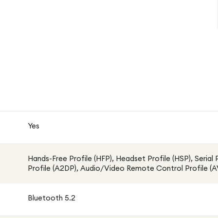
Yes
Hands-Free Profile (HFP), Headset Profile (HSP), Serial
Profile (A2DP), Audio/Video Remote Control Profile 
Bluetooth 5.2