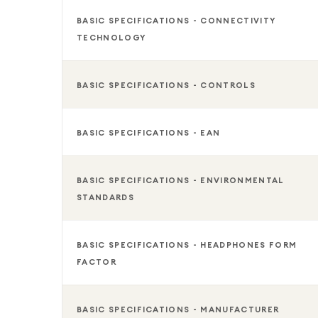
BASIC SPECIFICATIONS - CONNECTIVITY
TECHNOLOGY
BASIC SPECIFICATIONS - CONTROLS
BASIC SPECIFICATIONS - EAN
BASIC SPECIFICATIONS - ENVIRONMENTAL
STANDARDS
BASIC SPECIFICATIONS - HEADPHONES FORM
FACTOR
BASIC SPECIFICATIONS - MANUFACTURER