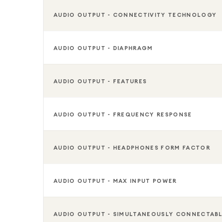
AUDIO OUTPUT - CONNECTIVITY TECHNOLOGY
AUDIO OUTPUT - DIAPHRAGM
AUDIO OUTPUT - FEATURES
AUDIO OUTPUT - FREQUENCY RESPONSE
AUDIO OUTPUT - HEADPHONES FORM FACTOR
AUDIO OUTPUT - MAX INPUT POWER
AUDIO OUTPUT - SIMULTANEOUSLY CONNECTAB