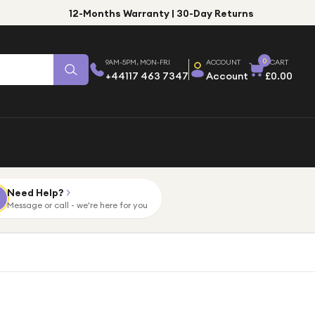
12-Months Warranty | 30-Day Returns
0
9AM-5PM, MON-FRI
ACCOUNT
CART
+44117 463 7347
Account
£0.00
Need Help?
Message or call - we're here for you