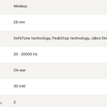
Wireless
28 mm
SafeTone technology, PeakStop technology, Jabra Dire
20 - 20000 Hz
On-ear
30 mW
2
LE