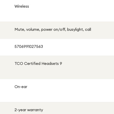
Wireless
Mute, volume, power on/off, busylight, call
5706991027563
TCO Certified Headsets 9
On-ear
2-year warranty