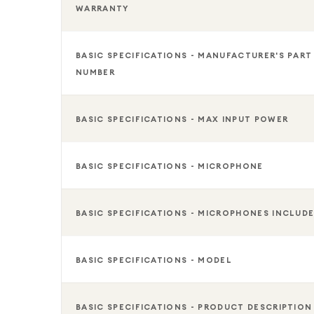
WARRANTY
BASIC SPECIFICATIONS - MANUFACTURER'S PART
NUMBER
BASIC SPECIFICATIONS - MAX INPUT POWER
BASIC SPECIFICATIONS - MICROPHONE
BASIC SPECIFICATIONS - MICROPHONES INCLUD
BASIC SPECIFICATIONS - MODEL
BASIC SPECIFICATIONS - PRODUCT DESCRIPTION