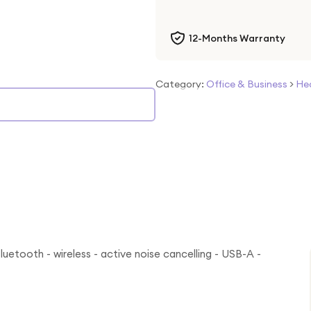
12-Months Warranty
Category:
Office & Business
>
He
uetooth - wireless - active noise cancelling - USB-A -