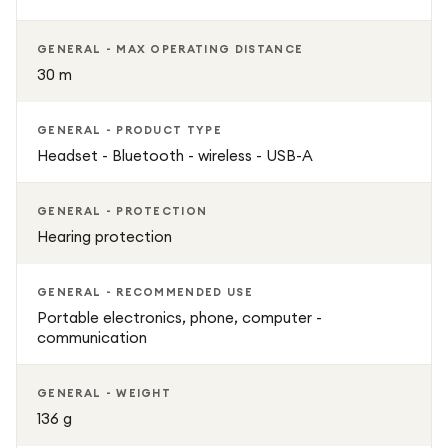
GENERAL - MAX OPERATING DISTANCE
30 m
GENERAL - PRODUCT TYPE
Headset - Bluetooth - wireless - USB-A
GENERAL - PROTECTION
Hearing protection
GENERAL - RECOMMENDED USE
Portable electronics, phone, computer -
communication
GENERAL - WEIGHT
136 g