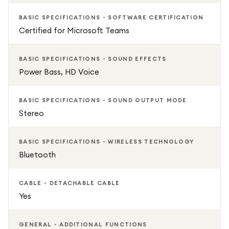
BASIC SPECIFICATIONS - SOFTWARE CERTIFICATION
Certified for Microsoft Teams
BASIC SPECIFICATIONS - SOUND EFFECTS
Power Bass, HD Voice
BASIC SPECIFICATIONS - SOUND OUTPUT MODE
Stereo
BASIC SPECIFICATIONS - WIRELESS TECHNOLOGY
Bluetooth
CABLE - DETACHABLE CABLE
Yes
GENERAL - ADDITIONAL FUNCTIONS