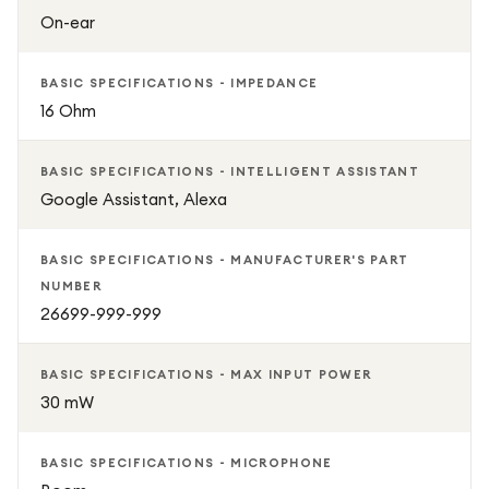
On-ear
BASIC SPECIFICATIONS - IMPEDANCE
16 Ohm
BASIC SPECIFICATIONS - INTELLIGENT ASSISTANT
Google Assistant, Alexa
BASIC SPECIFICATIONS - MANUFACTURER'S PART
NUMBER
26699-999-999
BASIC SPECIFICATIONS - MAX INPUT POWER
30 mW
BASIC SPECIFICATIONS - MICROPHONE