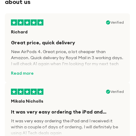
about us
Verified
Richard
Great price, quick delivery
New AirPods 4. Great price, a lot cheaper than
Amazon. Quick delivery by Royal Mail in 3 working days.
I will check A1 again when I’m looking for my next tech
kit.
Read more
Verified
Mikala Nicholls
It was very easy ordering the iPad and…
It was very easy ordering the iPad and I received it
within a couple of days of ordering. I will definitely be
using A1 Tech deals again