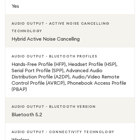
Yes
USB-A Connectivity: Reliable plug-and-play connection via
USB-A ensures hassle-free setup and compatibility with a
AUDIO OUTPUT - ACTIVE NOISE CANCELLING
wide range of PCs and laptops.
TECHNOLOGY
Hybrid Active Noise Cancelling
All-Day Comfort: Soft memory foam ear cushions,
adjustable headband, and lightweight design make this
AUDIO OUTPUT - BLUETOOTH PROFILES
headset ideal for extended use without discomfort.
Hands-Free Profile (HFP), Headset Profile (HSP),
Serial Port Profile (SPP), Advanced Audio
Wireless Flexibility: Enjoy the freedom to move with
Distribution Profile (A2DP), Audio/Video Remote
Control Profile (AVRCP), Phonebook Access Profile
wireless connectivity, offering ample range and
(PBAP)
uninterrupted performance throughout your workspace.
AUDIO OUTPUT - BLUETOOTH VERSION
Long Battery Life: Provides up to 37 hours of talk time on
Bluetooth 5.2
a single charge, keeping you productive without constant
interruptions for charging.
AUDIO OUTPUT - CONNECTIVITY TECHNOLOGY
Wireless