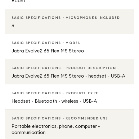
Boom
BASIC SPECIFICATIONS - MICROPHONES INCLUDED
6
BASIC SPECIFICATIONS - MODEL
Jabra Evolve2 65 Flex MS Stereo
BASIC SPECIFICATIONS - PRODUCT DESCRIPTION
Jabra Evolve2 65 Flex MS Stereo - headset - USB-A
BASIC SPECIFICATIONS - PRODUCT TYPE
Headset - Bluetooth - wireless - USB-A
BASIC SPECIFICATIONS - RECOMMENDED USE
Portable electronics, phone, computer -
communication