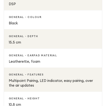
DSP
GENERAL - COLOUR
Black
GENERAL - DEPTH
15.5 cm
GENERAL - EARPAD MATERIAL
Leatherette, foam
GENERAL - FEATURES
Multipoint Pairing, LED indicator, easy pairing, over
the air updates
GENERAL - HEIGHT
10.8 cm