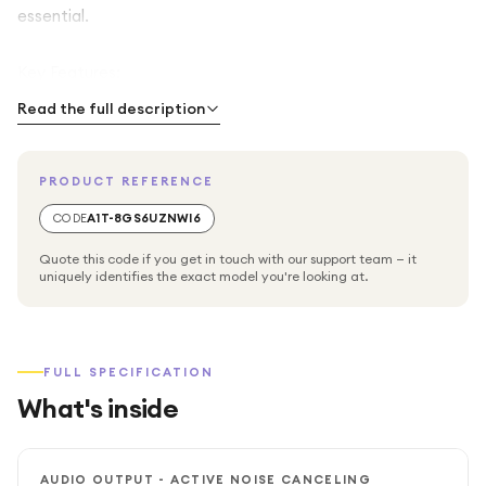
essential.
Key Features:
Read the full description
Superior Audio Quality: Enjoy rich, natural sound for both
calls and music, with advanced digital signal processing
PRODUCT REFERENCE
that minimizes background noise and enhances voice
clarity.
CODE
A1T-8GS6UZNWI6
Quote this code if you get in touch with our support team — it
Integrated Noise-Canceling Microphone: The high-
uniquely identifies the exact model you're looking at.
performance microphone ensures your voice comes
through loud and clear, even in noisy office environments
or shared workspaces.
FULL SPECIFICATION
Microsoft Teams Optimized: Features a dedicated Teams
What's inside
button for instant access to meetings, notifications, and
collaboration tools, making communication faster and
more intuitive.
AUDIO OUTPUT - ACTIVE NOISE CANCELING