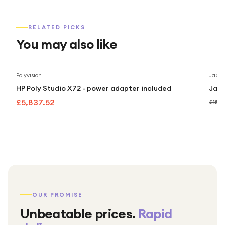
RELATED PICKS
You may also like
Polyvision
Jabra
HP Poly Studio X72 - power adapter included
Jabr
£5,837.52
£159
OUR PROMISE
Unbeatable prices.
Rapid