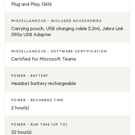
Plug and Play, G616
MISCELLANEOUS - INCLUDED ACCESSORIES
Carrying pouch, USB charging cable (1.2m), Jabra Link
390a USB Adapter
MISCELLANEOUS - SOFTWARE CERTIFICATION
Certified for Microsoft Teams
POWER - BATTERY
Headset battery rechargeable
POWER - RECHARGE TIME
2 hour(s)
POWER - RUN TIME (UP TO)
32 hour(s)