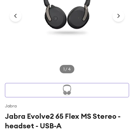
Under £250
For gamers
For music lovers
For fitness fans
For beauty lovers
For students
Gift cards
1
/
4
Jabra
Jabra Evolve2 65 Flex MS Stereo -
headset - USB-A