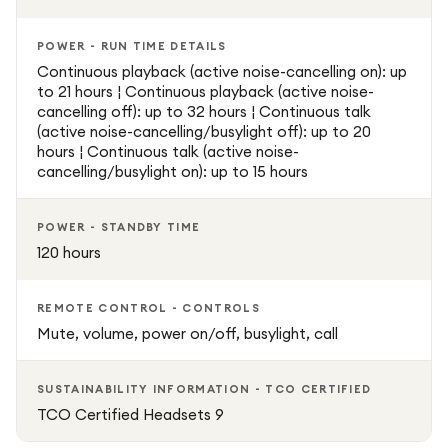
POWER - RUN TIME DETAILS
Continuous playback (active noise-cancelling on): up
to 21 hours ¦ Continuous playback (active noise-
cancelling off): up to 32 hours ¦ Continuous talk
(active noise-cancelling/busylight off): up to 20
hours ¦ Continuous talk (active noise-
cancelling/busylight on): up to 15 hours
POWER - STANDBY TIME
120 hours
REMOTE CONTROL - CONTROLS
Mute, volume, power on/off, busylight, call
SUSTAINABILITY INFORMATION - TCO CERTIFIED
TCO Certified Headsets 9