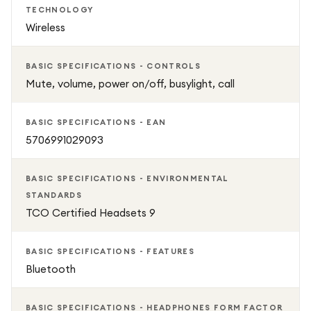
TECHNOLOGY
Wireless
BASIC SPECIFICATIONS - CONTROLS
Mute, volume, power on/off, busylight, call
BASIC SPECIFICATIONS - EAN
5706991029093
BASIC SPECIFICATIONS - ENVIRONMENTAL
STANDARDS
TCO Certified Headsets 9
BASIC SPECIFICATIONS - FEATURES
Bluetooth
BASIC SPECIFICATIONS - HEADPHONES FORM FACTOR