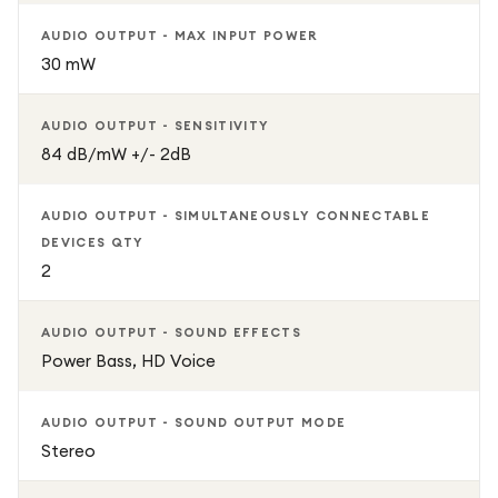
AUDIO OUTPUT - MAX INPUT POWER
Upgrade your professional communication experience with
30 mW
the Jabra Evolve2 65 Flex – where exceptional sound
meets all-day comfort and seamless productivity.
AUDIO OUTPUT - SENSITIVITY
84 dB/mW +/- 2dB
AUDIO OUTPUT - SIMULTANEOUSLY CONNECTABLE
DEVICES QTY
2
AUDIO OUTPUT - SOUND EFFECTS
Power Bass, HD Voice
AUDIO OUTPUT - SOUND OUTPUT MODE
Stereo