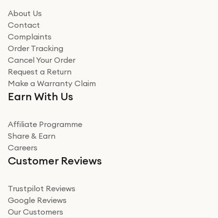
it could be. Got it in no time as well. I'm pleased with
how it all went
About Us
Read more
Contact
Complaints
Verified
Order Tracking
Cancel Your Order
Miss sorrell Carney
Request a Return
Very impressed
Make a Warranty Claim
Very impressed. Was a bit weary of ordering an ipad
Earn With Us
from a company id not used before. Arrived within 2
days in a sealed box works and looks perfect
Affiliate Programme
Read more
Share & Earn
Careers
Verified
Customer Reviews
Deborah Smith
Take a leap of faith!
Trustpilot Reviews
Google Reviews
I was nervous about using A1 Tech Deals as I’d never
Our Customers
heard of them, or knew anyone who’d used the