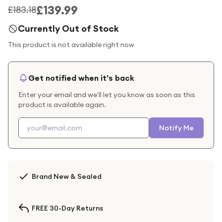
£139.99
£183.18
Currently Out of Stock
This product is not available right now
Get notified when it's back
Enter your email and we'll let you know as soon as this
product is available again.
Notify Me
Brand New & Sealed
FREE 30-Day Returns