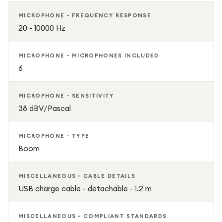
MICROPHONE - FREQUENCY RESPONSE
20 - 10000 Hz
MICROPHONE - MICROPHONES INCLUDED
6
MICROPHONE - SENSITIVITY
38 dBV/Pascal
MICROPHONE - TYPE
Boom
MISCELLANEOUS - CABLE DETAILS
USB charge cable - detachable - 1.2 m
MISCELLANEOUS - COMPLIANT STANDARDS