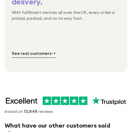
delivery.
With fulfilment centres all over the UK, every order is
Packed & checked by hand
picked, packed, and on its way fast.
Free UK delivery on every order
Thousands of orders every week
Every order. No exceptions.
Standard shipping is on us — every product, every
Shipped right across the UK.
order.
№ 01
№ 02
№ 03
See real customers
based on
13,848
reviews
What have our other customers said