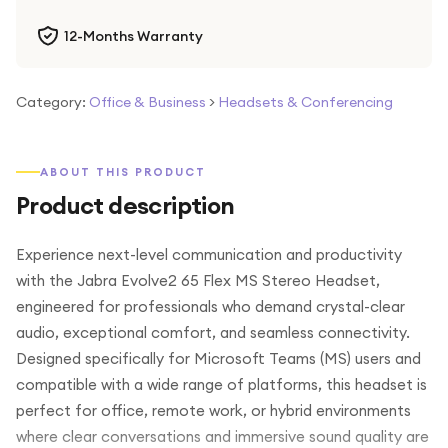
12-Months Warranty
Category:
Office & Business
>
Headsets & Conferencing
ABOUT THIS PRODUCT
Product description
Experience next-level communication and productivity
with the Jabra Evolve2 65 Flex MS Stereo Headset,
engineered for professionals who demand crystal-clear
audio, exceptional comfort, and seamless connectivity.
Designed specifically for Microsoft Teams (MS) users and
compatible with a wide range of platforms, this headset is
perfect for office, remote work, or hybrid environments
where clear conversations and immersive sound quality are