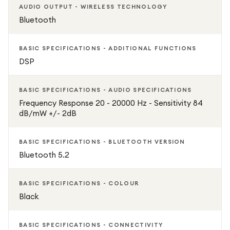
AUDIO OUTPUT - WIRELESS TECHNOLOGY
Bluetooth
BASIC SPECIFICATIONS - ADDITIONAL FUNCTIONS
DSP
BASIC SPECIFICATIONS - AUDIO SPECIFICATIONS
Frequency Response 20 - 20000 Hz - Sensitivity 84
dB/mW +/- 2dB
BASIC SPECIFICATIONS - BLUETOOTH VERSION
Bluetooth 5.2
BASIC SPECIFICATIONS - COLOUR
Black
BASIC SPECIFICATIONS - CONNECTIVITY