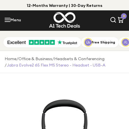
12-Months Warranty | 30-Day Returns
Menu
0
Menu
Account
Shop by Category
Free Shipping
Shop by Brand
Home
/
Office & Business
/
Headsets & Conferencing
/
Jabra Evolve2 65 Flex MS Stereo - Headset - USB-A
Gift Ideas
Gifts for Him
Top Deals
Gifts for Her
Under £25
Under £50
Under £100