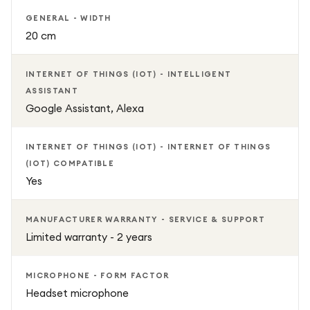
GENERAL - WIDTH
20 cm
INTERNET OF THINGS (IOT) - INTELLIGENT
ASSISTANT
Google Assistant, Alexa
INTERNET OF THINGS (IOT) - INTERNET OF THINGS
(IOT) COMPATIBLE
Yes
MANUFACTURER WARRANTY - SERVICE & SUPPORT
Limited warranty - 2 years
MICROPHONE - FORM FACTOR
Headset microphone