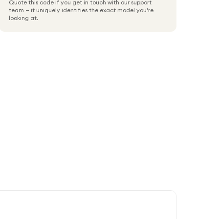
Quote this code if you get in touch with our support
team — it uniquely identifies the exact model you're
looking at.