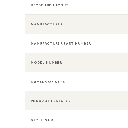
KEYBOARD LAYOUT
MANUFACTURER
MANUFACTURER PART NUMBER
MODEL NUMBER
NUMBER OF KEYS
PRODUCT FEATURES
STYLE NAME