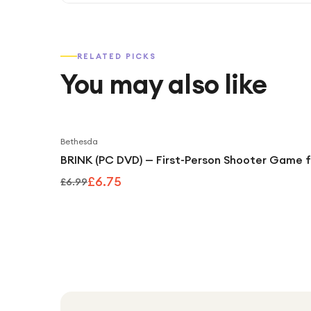
RELATED PICKS
You may also like
Bethesda
BRINK (PC DVD) — First-Person Shooter Game 
£6.75
£6.99