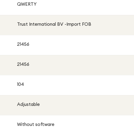
QWERTY
Trust International BV -Import FOB
21456
21456
104
Adjustable
Without software