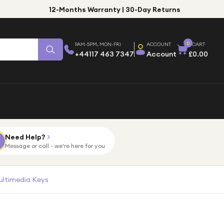
12-Months Warranty | 30-Day Returns
0
9AM-5PM, MON-FRI
ACCOUNT
CART
+44117 463 7347
Account
£0.00
Need Help?
Message or call - we're here for you
ultimedia Keys