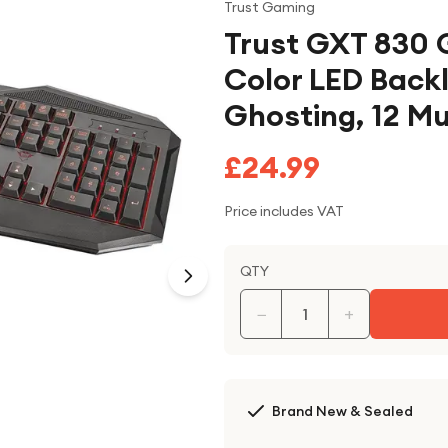
Trust Gaming
Trust GXT 830 
Color LED Backl
Ghosting, 12 M
£24.99
Price includes VAT
QTY
−
+
Brand New & Sealed