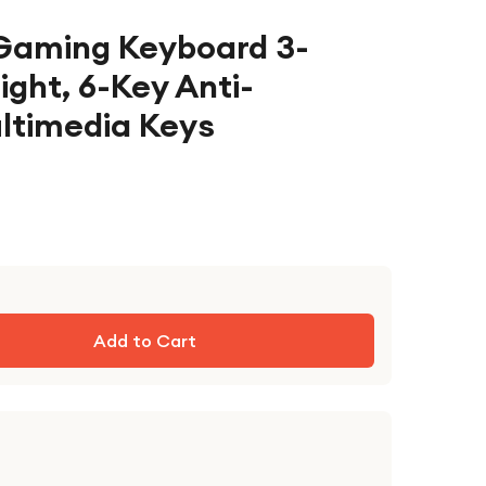
Gaming Keyboard 3-
ight, 6-Key Anti-
ultimedia Keys
Add to Cart