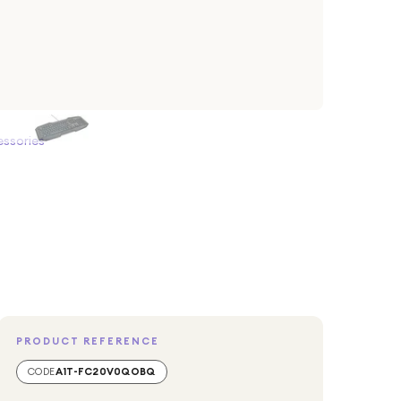
ssories
PRODUCT REFERENCE
CODE
A1T-FC20V0QOBQ