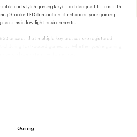
liable and stylish gaming keyboard designed for smooth
ng 3-color LED illumination, it enhances your gaming
g sessions in low-light environments.
830 ensures that multiple key presses are registered
ntrol during fast-paced gameplay. Whether you're gaming,
ponsive and consistent performance.
wing quick access to volume control, playback, and other
 The full-size layout with a comfortable key structure
e.
d is easy to set up and ready to use instantly without
Gaming