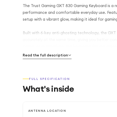
The Trust Gaming GXT 830 Gaming Keyboard is a re
performance and comfortable everyday use. Featuri
setup with a vibrant glow, making it ideal for gamin
Built with 6-key anti-ghosting technology, the GXT 
accurately at the same time, giving you better co
typing, or multitasking, this keyboard delivers res
Read the full description
It also includes 12 dedicated multimedia keys, allo
essential functions without interrupting your game.
makes it suitable for both gaming and daily work us
FULL SPECIFICATION
What's inside
With its plug-and-play USB connection, the keyboar
additional software.
ANTENNA LOCATION