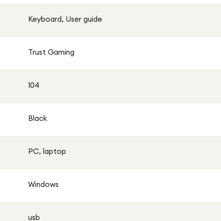
Keyboard, User guide
Trust Gaming
104
Black
PC, laptop
Windows
usb