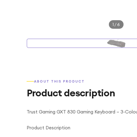
1
/
6
ABOUT THIS PRODUCT
Product description
Trust Gaming GXT 830 Gaming Keyboard – 3-Colour
Product Description