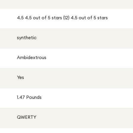
4.5 4.5 out of 5 stars (12) 4.5 out of 5 stars
synthetic
Ambidextrous
Yes
1.47 Pounds
QWERTY