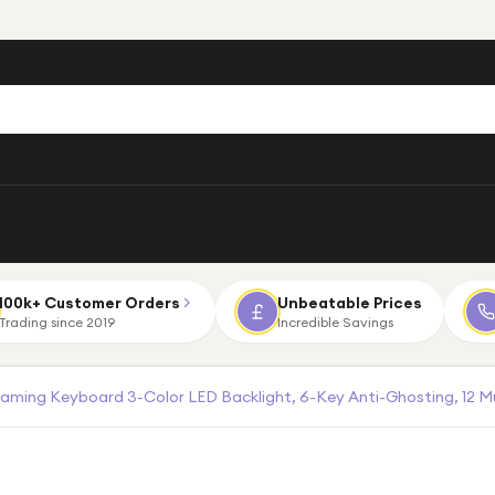
100k+ Customer Orders
Unbeatable Prices
Trading since 2019
Incredible Savings
aming Keyboard 3-Color LED Backlight, 6-Key Anti-Ghosting, 12 M