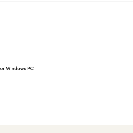
for Windows PC