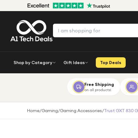
Shop by Category
Gift Ideas
Top Deals
Free Shipping
on all products!
Home
/
Gaming
/
Gaming Accessories
/
Trust GXT 830 G