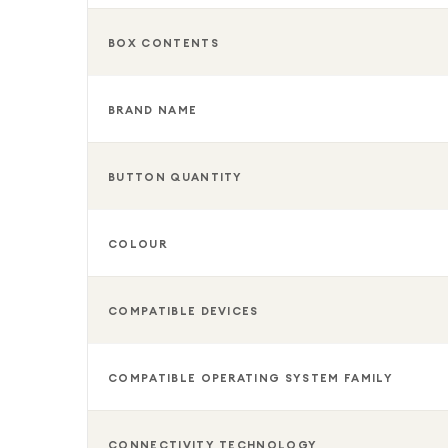
BOX CONTENTS
BRAND NAME
BUTTON QUANTITY
COLOUR
COMPATIBLE DEVICES
COMPATIBLE OPERATING SYSTEM FAMILY
CONNECTIVITY TECHNOLOGY