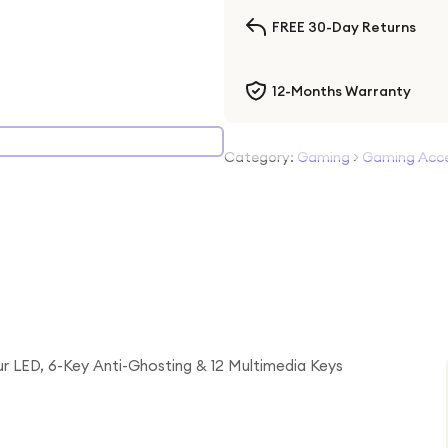
FREE 30-Day Returns
12-Months Warranty
Category:
Gaming
>
Gaming Acce
 LED, 6-Key Anti-Ghosting & 12 Multimedia Keys