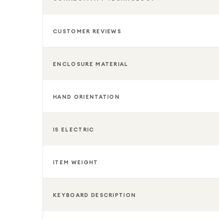
CUSTOMER REVIEWS
ENCLOSURE MATERIAL
HAND ORIENTATION
IS ELECTRIC
ITEM WEIGHT
KEYBOARD DESCRIPTION