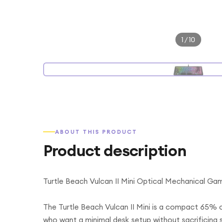
1
/
10
ABOUT THIS PRODUCT
Product description
Turtle Beach Vulcan II Mini Optical Mechanical Ga
The Turtle Beach Vulcan II Mini is a compact 65%
who want a minimal desk setup without sacrificing 