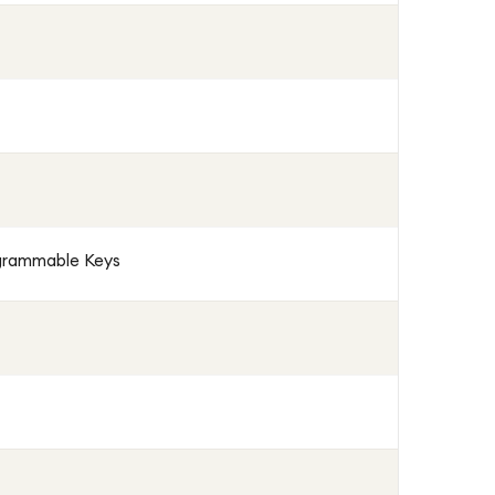
ogrammable Keys