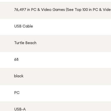
76,497 in PC & Video Games (See Top 100 in PC & Vid
USB Cable
Turtle Beach
68
black
PC
USB-A