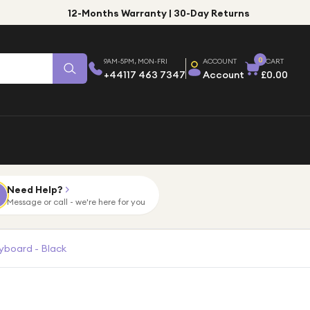
12-Months Warranty | 30-Day Returns
0
9AM-5PM, MON-FRI
ACCOUNT
CART
+44117 463 7347
Account
£0.00
Need Help?
Message or call - we're here for you
yboard - Black