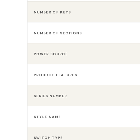
NUMBER OF KEYS
NUMBER OF SECTIONS
POWER SOURCE
PRODUCT FEATURES
SERIES NUMBER
STYLE NAME
SWITCH TYPE