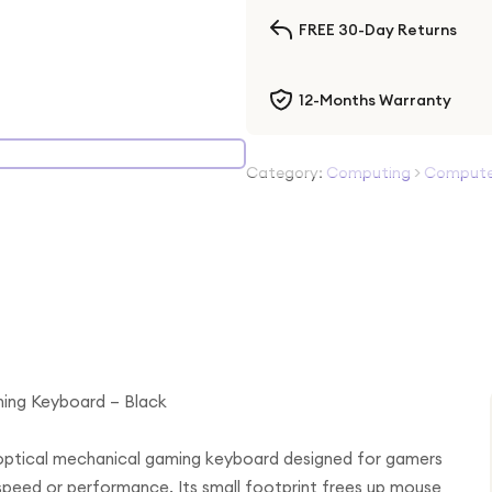
FREE 30-Day Returns
12-Months Warranty
Category:
Computing
>
Computer
ming Keyboard – Black
 optical mechanical gaming keyboard designed for gamers
speed or performance. Its small footprint frees up mouse