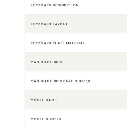
KEYBOARD DESCRIPTION
KEYBOARD LAYOUT
KEYBOARD PLATE MATERIAL
MANUFACTURER
MANUFACTURER PART NUMBER
MODEL NAME
MODEL NUMBER