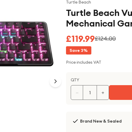
Turtle Beach
Turtle Beach Vu
Mechanical Gam
£119.99
£124.00
Save
3
%
Price includes VAT
QTY
−
+
Brand New & Sealed