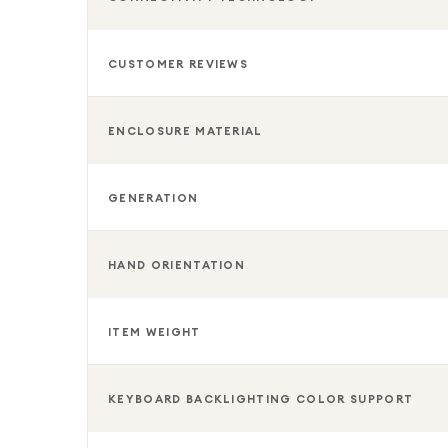
CUSTOMER REVIEWS
ENCLOSURE MATERIAL
GENERATION
HAND ORIENTATION
ITEM WEIGHT
KEYBOARD BACKLIGHTING COLOR SUPPORT