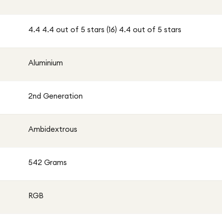
4.4 4.4 out of 5 stars (16) 4.4 out of 5 stars
Aluminium
2nd Generation
Ambidextrous
542 Grams
RGB