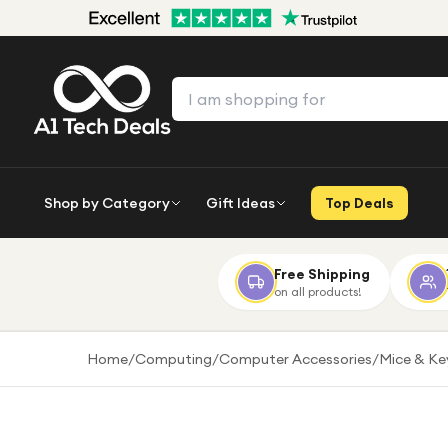
Shop by Category
Gift Ideas
Top Deals
Free Shipping
on all products!
Home
/
Computing
/
Computer Accessories
/
Mice & K