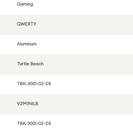
Gaming
QWERTY
Aluminum
Turtle Beach
TBK-3001-02-DE
V2MINILB
TBK-3001-02-DE