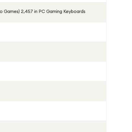
eo Games) 2,457 in PC Gaming Keyboards