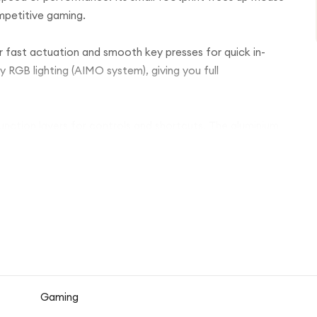
mpetitive gaming.
ver fast actuation and smooth key presses for quick in-
RGB lighting (AIMO system), giving you full
 function layers for controls and shortcuts. The aluminium
 lightweight and premium. A detachable USB-C cable
d, and space-saving design, rather than a full-size
n, efficient setup.
Gaming