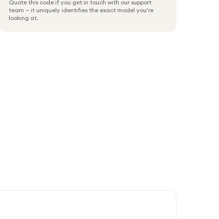
Quote this code if you get in touch with our support
team — it uniquely identifies the exact model you're
looking at.