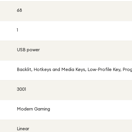
68
1
USB power
Backlit, Hotkeys and Media Keys, Low-Profile Key, Pr
3001
Modern Gaming
Linear