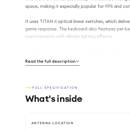
space, making it especially popular for FPS and co
It uses TITAN II optical linear switches, which deli
game response. The keyboard also features per-key 
customization with vibrant lighting effects.
Despite its compact size, it still includes essential
top plate adds durability while keeping the design
Read the full description
makes it easy to transport or set up anywhere.
This keyboard focuses heavily on performance, spee
FULL SPECIFICATION
layout, making it ideal for gamers who prefer a clea
What's inside
ANTENNA LOCATION