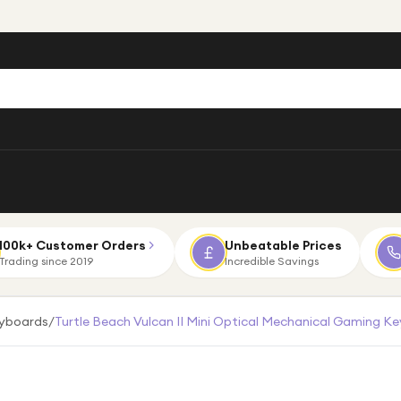
100k+ Customer Orders
Unbeatable Prices
Trading since 2019
Incredible Savings
eyboards
/
Turtle Beach Vulcan II Mini Optical Mechanical Gaming Ke