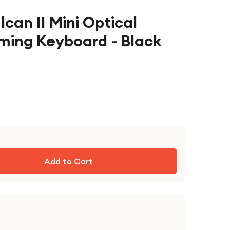
lcan II Mini Optical
ing Keyboard - Black
Add to Cart