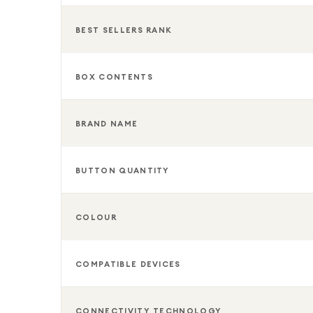
BEST SELLERS RANK
BOX CONTENTS
BRAND NAME
BUTTON QUANTITY
COLOUR
COMPATIBLE DEVICES
CONNECTIVITY TECHNOLOGY