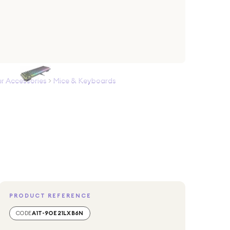
 Accessories
>
Mice & Keyboards
PRODUCT REFERENCE
CODE
A1T-9OE21LXB6N