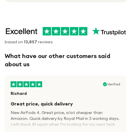
based on
13,857
reviews
What have our other customers said
about us
Verified
Richard
Great price, quick delivery
New AirPods 4. Great price, a lot cheaper than
Amazon. Quick delivery by Royal Mail in 3 working days.
I will check A1 again when I’m looking for my next tech
kit.