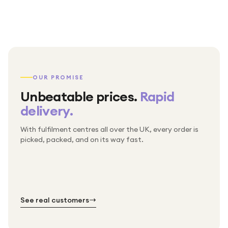
OUR PROMISE
Unbeatable prices.
Rapid
delivery.
With fulfilment centres all over the UK, every order is
Packed & checked by hand
picked, packed, and on its way fast.
Free UK delivery on every order
Thousands of orders every week
Every order. No exceptions.
Standard shipping is on us — every product, every
Shipped right across the UK.
order.
№ 01
№ 02
№ 03
See real customers