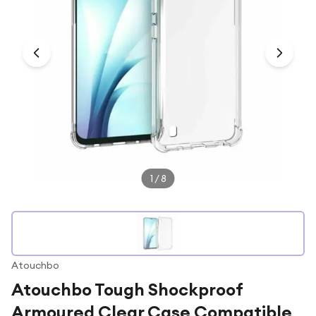
Under £250
For gamers
For music lovers
For fitness fans
For beauty lovers
For students
Gift cards
1
/
8
Atouchbo
Atouchbo Tough Shockproof
Armoured Clear Case Compatible