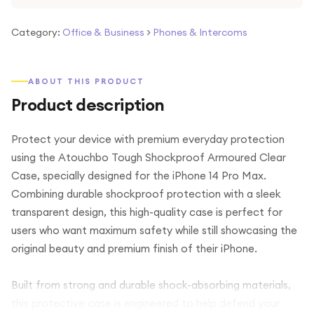
Category:
Office & Business
>
Phones & Intercoms
ABOUT THIS PRODUCT
Product description
Protect your device with premium everyday protection
using the Atouchbo Tough Shockproof Armoured Clear
Case, specially designed for the iPhone 14 Pro Max.
Combining durable shockproof protection with a sleek
transparent design, this high-quality case is perfect for
users who want maximum safety while still showcasing the
original beauty and premium finish of their iPhone.
Built from strong and durable shock-absorbing materials,
this protective case is engineered to help defend your