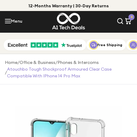
12-Months Warranty | 30-Day Returns
Menu
0
Menu
Account
Shop by Category
Free Shipping
Shop by Brand
Home
/
Office & Business
/
Phones & Intercoms
Atouchbo Tough Shockproof Armoured Clear Case
/
Gift Ideas
Compatible With IPhone 14 Pro Max
Gifts for Him
Top Deals
Gifts for Her
Under £25
Under £50
Under £100