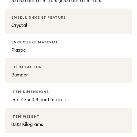
5.0 5.0 out of 5 stars (1) 5.0 out of 5 stars
Tough Shockproof Armoured Clear Case offers
dependable protection with a premium stylish finish. It is
EMBELLISHMENT FEATURE
designed for users who want strong defence, everyday
Crystal
practicality, and a modern transparent look all in one case.
ENCLOSURE MATERIAL
Plastic
FORM FACTOR
Bumper
ITEM DIMENSIONS
16 x 7.7 x 0.8 centimetres
ITEM WEIGHT
0.03 Kilograms