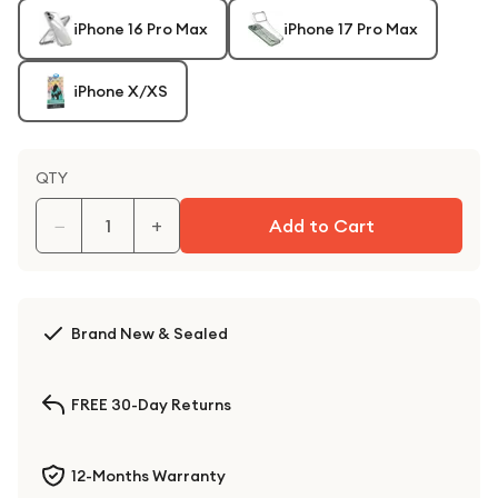
iPhone 16 Pro Max
iPhone 17 Pro Max
iPhone X/XS
QTY
−
+
Add to Cart
Brand New & Sealed
FREE 30-Day Returns
12-Months Warranty