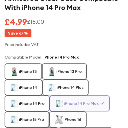
With iPhone 14 Pro Max
£4.99
£15.00
Save
67
%
Price includes VAT
Compatible Model
:
iPhone 14 Pro Max
iPhone 13
iPhone 13 Pro
iPhone 14
iPhone 14 Plus
iPhone 14 Pro
iPhone 14 Pro Max
iPhone 15 Pro
iPhone 16