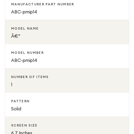
MANUFACTURER PART NUMBER
ABC-pmip14
MODEL NAME
Â€”
MODEL NUMBER
ABC-pmip14
NUMBER OF ITEMS
1
PATTERN
Solid
SCREEN SIZE
6.7 Inches