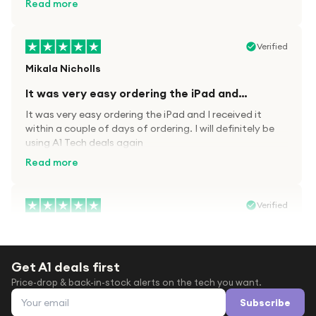
Read more
Verified
Mikala Nicholls
It was very easy ordering the iPad and…
It was very easy ordering the iPad and I received it
within a couple of days of ordering. I will definitely be
using A1 Tech deals again
Read more
Verified
Paula wood
After trying everywhere to order my.son…
Get A1 deals first
After trying everywhere to order my.son airpods 2nd
Price-drop & back-in-stock alerts on the tech you want.
gen for xmas out stock everywhere A1 tech was only
Email address
place i found them in stock iv never heard of this
Subscribe
company before with lot scams going on i ordered