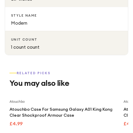
STYLE NAME
Modern
UNIT COUNT
1 count count
RELATED PICKS
You may also like
Atouchbo
Atouc
Atouchbo Case For Samsung Galaxy A01 King Kong
Atou
Clear Shockproof Armour Case
Clea
£4.99
£4.