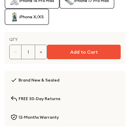
iPhone 16 Pro Max
iPhone 17 Pro Max
iPhone X/XS
QTY
−
+
Add to Cart
Brand New & Sealed
FREE 30-Day Returns
12-Months Warranty