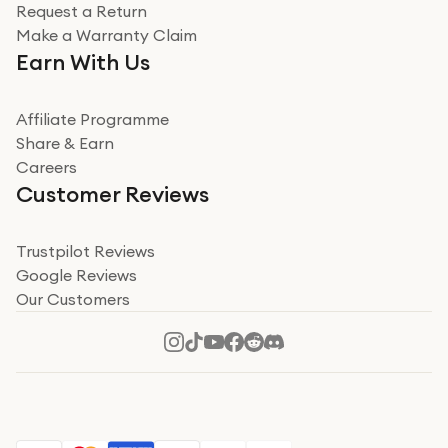
Request a Return
Very impressed
Make a Warranty Claim
Very impressed. Was a bit weary of ordering an ipad
Earn With Us
from a company id not used before. Arrived within 2
days in a sealed box works and looks perfect
Affiliate Programme
Read more
Share & Earn
Careers
Verified
Customer Reviews
Deborah Smith
Take a leap of faith!
Trustpilot Reviews
Google Reviews
I was nervous about using A1 Tech Deals as I’d never
Our Customers
heard of them, or knew anyone who’d used the
company. I read a lot of trust pilot reviews to help me
decide to make my decision. I’m so glad I did, and I
Read more
hope mine now helps you! Superb service, quick, and
perfect new iPhone 16 - totally recommend 👏🏻
Verified
Jesal Pandya