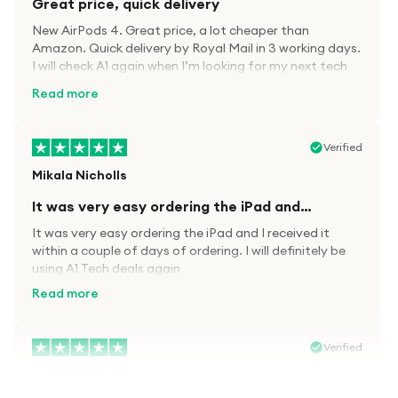
Great price, quick delivery
New AirPods 4. Great price, a lot cheaper than
Amazon. Quick delivery by Royal Mail in 3 working days.
I will check A1 again when I’m looking for my next tech
kit.
Read more
Verified
Mikala Nicholls
It was very easy ordering the iPad and…
It was very easy ordering the iPad and I received it
within a couple of days of ordering. I will definitely be
using A1 Tech deals again
Read more
Verified
Paula wood