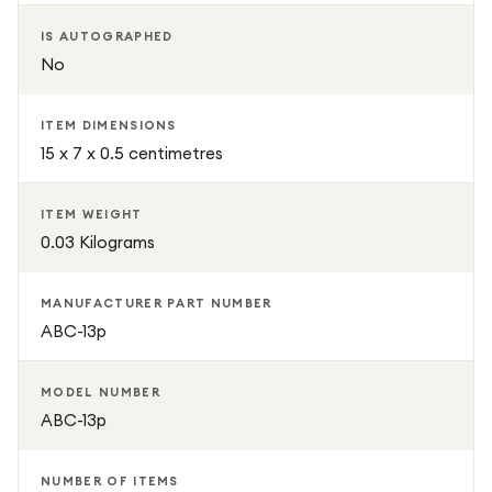
without hiding the premium look of their iPhone 13 Pro
IS AUTOGRAPHED
No
ITEM DIMENSIONS
15 x 7 x 0.5 centimetres
ITEM WEIGHT
0.03 Kilograms
MANUFACTURER PART NUMBER
ABC-13p
MODEL NUMBER
ABC-13p
NUMBER OF ITEMS