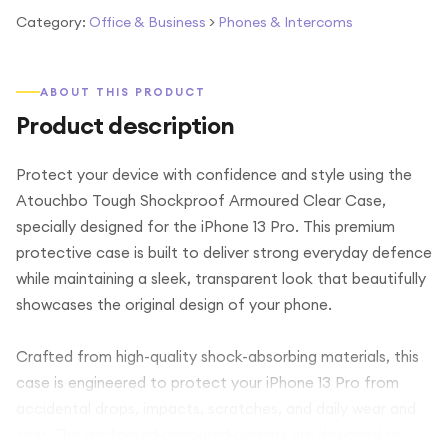
Category:
Office & Business
>
Phones & Intercoms
ABOUT THIS PRODUCT
Product description
Protect your device with confidence and style using the
Atouchbo Tough Shockproof Armoured Clear Case,
specially designed for the iPhone 13 Pro. This premium
protective case is built to deliver strong everyday defence
while maintaining a sleek, transparent look that beautifully
showcases the original design of your phone.
Crafted from high-quality shock-absorbing materials, this
case is engineered to protect your iPhone 13 Pro from
accidental drops, impacts, scratches, and daily wear and
tear. The reinforced armoured corners are designed to