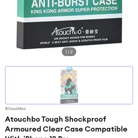
1
/
2
Atouchbo
Atouchbo Tough Shockproof
Armoured Clear Case Compatible