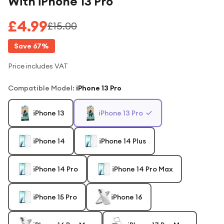
With iPhone 13 Pro
£4.99
£15.00
Save
67
%
Price includes VAT
Compatible Model
:
iPhone 13 Pro
iPhone 13
iPhone 13 Pro
iPhone 14
iPhone 14 Plus
iPhone 14 Pro
iPhone 14 Pro Max
iPhone 15 Pro
iPhone 16