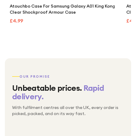
Atouchbo Case For Samsung Galaxy A01 King Kong
Atou
Clear Shockproof Armour Case
Clea
£4.99
£4.
OUR PROMISE
Unbeatable prices.
Rapid
delivery.
With fulfilment centres all over the UK, every order is
Packed & checked by hand
picked, packed, and on its way fast.
Free UK delivery on every order
Thousands of orders every week
Every order. No exceptions.
Standard shipping is on us — every product, every
Shipped right across the UK.
order.