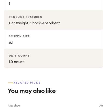
1
PRODUCT FEATURES
Lightweight, Shock-Absorbent
SCREEN SIZE
6.1
UNIT COUNT
1.0 count
RELATED PICKS
You may also like
Atouchbo
Atouc