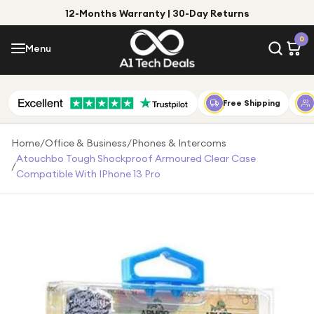
12-Months Warranty | 30-Day Returns
Menu
0
Menu
Account
Shop by Category
Free Shipping
Shop by Brand
Home
/
Office & Business
/
Phones & Intercoms
Atouchbo Tough Shockproof Armoured Clear Case
/
Gift Ideas
Compatible With IPhone 13 Pro
Gifts for Him
Top Deals
Gifts for Her
Under £25
Under £50
Under £100