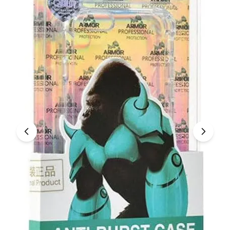
Under £250
For gamers
For music lovers
For fitness fans
For beauty lovers
For students
Gift cards