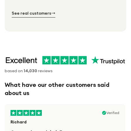
№ 01
№ 02
№ 03
See real customers
based on
14,030
reviews
What have our other customers said
about us
Verified
Richard