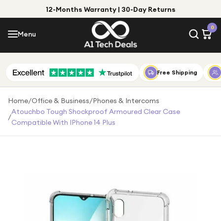
12-Months Warranty | 30-Day Returns
Menu
0
Menu
Account
Shop by Category
Free Shipping
Shop by Brand
Home
/
Office & Business
/
Phones & Intercoms
Atouchbo Tough Shockproof Armoured Clear Case
/
Gift Ideas
Compatible With IPhone 14 Plus
Gifts for Him
Top Deals
Gifts for Her
Under £25
Under £50
Under £100