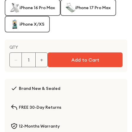
iPhone 16 Pro Max
iPhone 17 Pro Max
iPhone X/XS
QTY
−
+
Add to Cart
Brand New & Sealed
FREE 30-Day Returns
12-Months Warranty