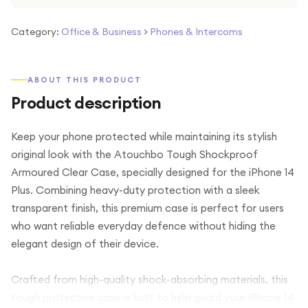
Category:
Office & Business
>
Phones & Intercoms
ABOUT THIS PRODUCT
Product description
Keep your phone protected while maintaining its stylish
original look with the Atouchbo Tough Shockproof
Armoured Clear Case, specially designed for the iPhone 14
Plus. Combining heavy-duty protection with a sleek
transparent finish, this premium case is perfect for users
who want reliable everyday defence without hiding the
elegant design of their device.
Crafted from high-quality shock-absorbing materials, this
tough protective case is built to help guard your iPhone 14