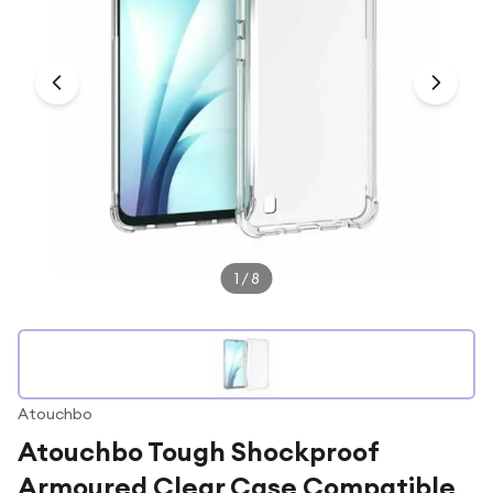
Under £250
For gamers
For music lovers
For fitness fans
For beauty lovers
For students
Gift cards
1
/
8
Atouchbo
Atouchbo Tough Shockproof
Armoured Clear Case Compatible