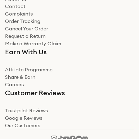
Read more
Contact
Complaints
Verified
Order Tracking
Cancel Your Order
Miss sorrell Carney
Request a Return
Very impressed
Make a Warranty Claim
Very impressed. Was a bit weary of ordering an ipad
Earn With Us
from a company id not used before. Arrived within 2
days in a sealed box works and looks perfect
Affiliate Programme
Read more
Share & Earn
Careers
Verified
Customer Reviews
Deborah Smith
Take a leap of faith!
Trustpilot Reviews
Google Reviews
I was nervous about using A1 Tech Deals as I’d never
Our Customers
heard of them, or knew anyone who’d used the
company. I read a lot of trust pilot reviews to help me
decide to make my decision. I’m so glad I did, and I