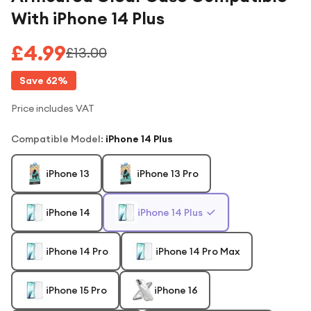
With iPhone 14 Plus
£4.99
£13.00
Save
62
%
Price includes VAT
Compatible Model
:
iPhone 14 Plus
iPhone 13
iPhone 13 Pro
iPhone 14
iPhone 14 Plus
iPhone 14 Pro
iPhone 14 Pro Max
iPhone 15 Pro
iPhone 16