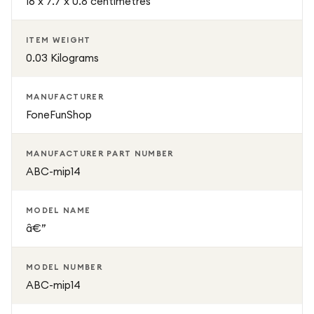
16 x 7.7 x 0.8 centimetres
protection with a stylish and modern design. It is the
perfect solution for users who want durable protection
ITEM WEIGHT
without compromising the premium appearance of their
0.03 Kilograms
iPhone.
MANUFACTURER
FoneFunShop
MANUFACTURER PART NUMBER
ABC-mip14
MODEL NAME
â€”
MODEL NUMBER
ABC-mip14