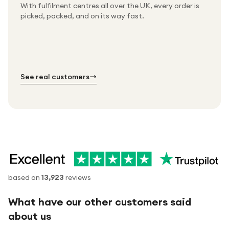
With fulfilment centres all over the UK, every order is
Packed & checked by hand
picked, packed, and on its way fast.
Free UK delivery on every order
Thousands of orders every week
Every order. No exceptions.
Standard shipping is on us — every product, every
Shipped right across the UK.
order.
№ 01
№ 02
№ 03
See real customers
based on
13,923
reviews
What have our other customers said
about us