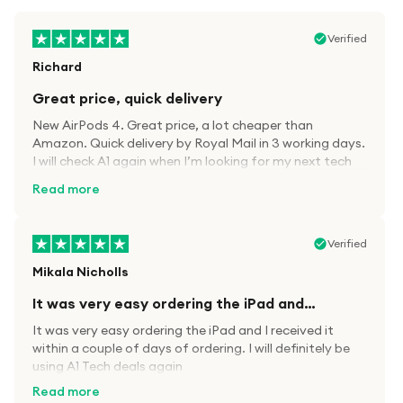
Verified
Richard
Great price, quick delivery
New AirPods 4. Great price, a lot cheaper than
Amazon. Quick delivery by Royal Mail in 3 working days.
I will check A1 again when I’m looking for my next tech
kit.
Read more
Verified
Mikala Nicholls
It was very easy ordering the iPad and…
It was very easy ordering the iPad and I received it
within a couple of days of ordering. I will definitely be
using A1 Tech deals again
Read more