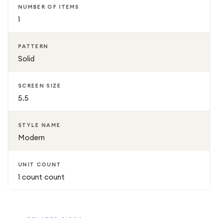
NUMBER OF ITEMS
1
PATTERN
Solid
SCREEN SIZE
5.5
STYLE NAME
Modern
UNIT COUNT
1 count count