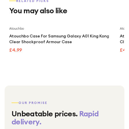
RELATED PICKS
You may also like
Atouchbo
Atouc
Atouchbo Case For Samsung Galaxy A01 King Kong
Atou
Clear Shockproof Armour Case
Clea
£4.99
£4.
OUR PROMISE
Unbeatable prices.
Rapid
delivery.